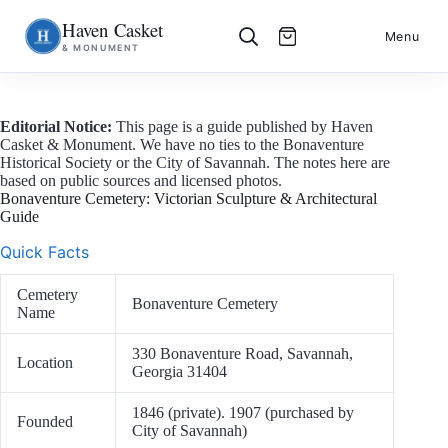
Haven Casket
Skip
S
Menu
& MONUMENT
to
k
content
i
p
t
o
Editorial Notice:
This page is a guide published by Haven
c
Casket & Monument. We have no ties to the Bonaventure
o
Historical Society or the City of Savannah. The notes here are
n
based on public sources and licensed photos.
t
Bonaventure Cemetery: Victorian Sculpture & Architectural
e
Guide
n
t
Quick Facts
Cemetery
Bonaventure Cemetery
Name
330 Bonaventure Road, Savannah,
Location
Georgia 31404
1846 (private). 1907 (purchased by
Founded
City of Savannah)