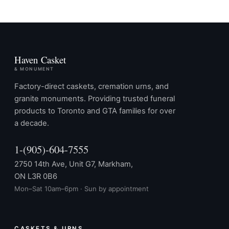
Haven Casket
& MONUMENT
Factory-direct caskets, cremation urns, and
granite monuments. Providing trusted funeral
products to Toronto and GTA families for over
a decade.
1-(905)-604-7555
2750 14th Ave, Unit G7, Markham,
ON L3R 0B6
Mon–Sat 10am–6pm · Sun by appointment
CASKETS & URNS