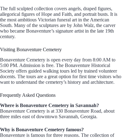
The full sculpted collection covers angels, draped figures,
allegorical figures of Hope and Faith, and portrait busts. It is
the most ambitious Victorian funeral art in the American
South. Many of the sculptures are by John Walz, the carver
who became Bonaventure’s signature artist in the late 19th
century.
Visiting Bonaventure Cemetery
Bonaventure Cemetery is open every day from 8:00 AM to
5:00 PM. Admission is free. The Bonaventure Historical
Society offers guided walking tours led by trained volunteer
docents. The tours are a great option for first time visitors who
want to understand the cemetery’s history and architecture.
Frequently Asked Questions
Where is Bonaventure Cemetery in Savannah?
Bonaventure Cemetery is at 330 Bonaventure Road, about
three miles east of downtown Savannah, Georgia.
Why is Bonaventure Cemetery famous?
Bonaventure is famous for three reasons. The collection of