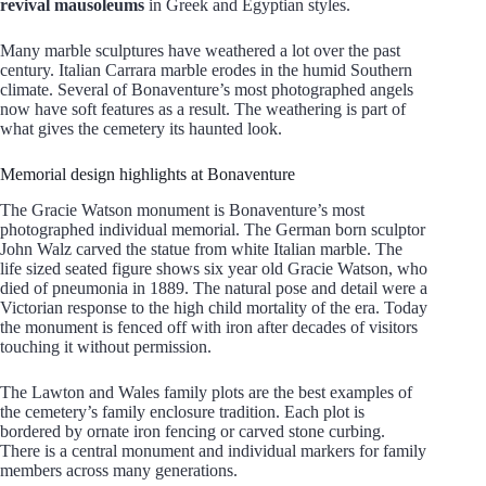
revival mausoleums
in Greek and Egyptian styles.
Many marble sculptures have weathered a lot over the past
century. Italian Carrara marble erodes in the humid Southern
climate. Several of Bonaventure’s most photographed angels
now have soft features as a result. The weathering is part of
what gives the cemetery its haunted look.
Memorial design highlights at Bonaventure
The Gracie Watson monument is Bonaventure’s most
photographed individual memorial. The German born sculptor
John Walz carved the statue from white Italian marble. The
life sized seated figure shows six year old Gracie Watson, who
died of pneumonia in 1889. The natural pose and detail were a
Victorian response to the high child mortality of the era. Today
the monument is fenced off with iron after decades of visitors
touching it without permission.
The Lawton and Wales family plots are the best examples of
the cemetery’s family enclosure tradition. Each plot is
bordered by ornate iron fencing or carved stone curbing.
There is a central monument and individual markers for family
members across many generations.