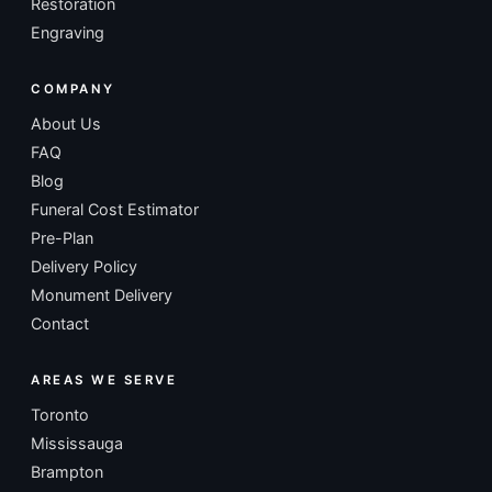
Restoration
Engraving
COMPANY
About Us
FAQ
Blog
Funeral Cost Estimator
Pre-Plan
Delivery Policy
Monument Delivery
Contact
AREAS WE SERVE
Toronto
Mississauga
Brampton