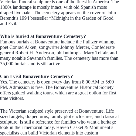
Victorian funeral sculpture is one of the finest in America. The
1800s landscape is mostly intact, with old Spanish moss
draped live oaks. The cemetery appears on the cover of John
Berendt’s 1994 bestseller “Midnight in the Garden of Good
and Evil.”
Who is buried at Bonaventure Cemetery?
Famous burials at Bonaventure include the Pulitzer winning
poet Conrad Aiken, songwriter Johnny Mercer, Confederate
general Robert H. Anderson, philanthropist Mary Telfair, and
many notable Savannah families. The cemetery has more than
35,000 burials and is still active.
Can I visit Bonaventure Cemetery?
Yes. The cemetery is open every day from 8:00 AM to 5:00
PM. Admission is free. The Bonaventure Historical Society
offers guided walking tours, which are a great option for first
time visitors.
The Victorian sculpted style preserved at Bonaventure. Life
sized angels, draped urns, family plot enclosures, and classical
sculpture. Is still a reference for families who want a heritage
look in their memorial today. Haven Casket & Monument’s
specialists can build Victorian elements into custom