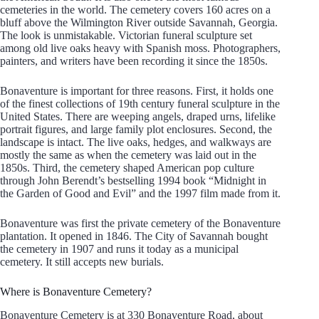
cemeteries in the world. The cemetery covers 160 acres on a
bluff above the Wilmington River outside Savannah, Georgia.
The look is unmistakable. Victorian funeral sculpture set
among old live oaks heavy with Spanish moss. Photographers,
painters, and writers have been recording it since the 1850s.
Bonaventure is important for three reasons. First, it holds one
of the finest collections of 19th century funeral sculpture in the
United States. There are weeping angels, draped urns, lifelike
portrait figures, and large family plot enclosures. Second, the
landscape is intact. The live oaks, hedges, and walkways are
mostly the same as when the cemetery was laid out in the
1850s. Third, the cemetery shaped American pop culture
through John Berendt’s bestselling 1994 book “Midnight in
the Garden of Good and Evil” and the 1997 film made from it.
Bonaventure was first the private cemetery of the Bonaventure
plantation. It opened in 1846. The City of Savannah bought
the cemetery in 1907 and runs it today as a municipal
cemetery. It still accepts new burials.
Where is Bonaventure Cemetery?
Bonaventure Cemetery is at 330 Bonaventure Road, about