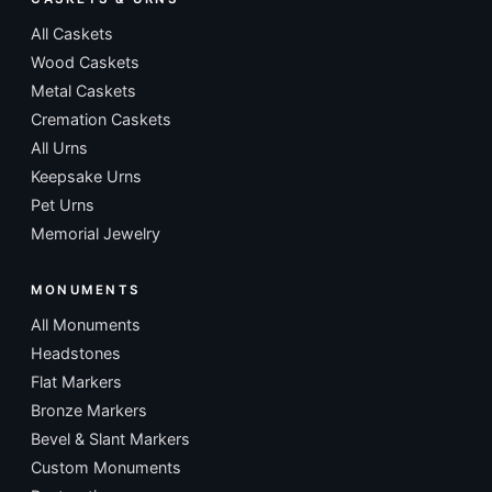
All Caskets
Wood Caskets
Metal Caskets
Cremation Caskets
All Urns
Keepsake Urns
Pet Urns
Memorial Jewelry
MONUMENTS
All Monuments
Headstones
Flat Markers
Bronze Markers
Bevel & Slant Markers
Custom Monuments