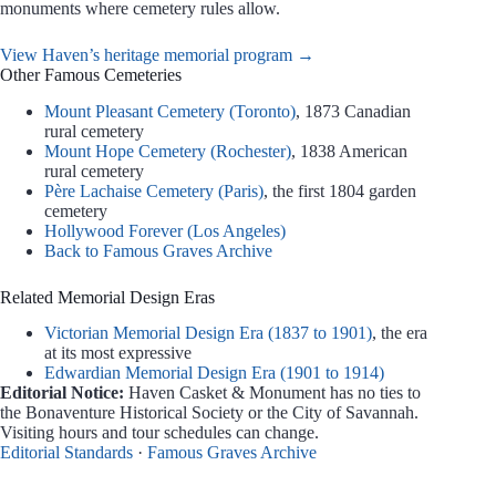
monuments where cemetery rules allow.
View Haven’s heritage memorial program →
Other Famous Cemeteries
Mount Pleasant Cemetery (Toronto)
, 1873 Canadian
rural cemetery
Mount Hope Cemetery (Rochester)
, 1838 American
rural cemetery
Père Lachaise Cemetery (Paris)
, the first 1804 garden
cemetery
Hollywood Forever (Los Angeles)
Back to Famous Graves Archive
Related Memorial Design Eras
Victorian Memorial Design Era (1837 to 1901)
, the era
at its most expressive
Edwardian Memorial Design Era (1901 to 1914)
Editorial Notice:
Haven Casket & Monument has no ties to
the Bonaventure Historical Society or the City of Savannah.
Visiting hours and tour schedules can change.
Editorial Standards
·
Famous Graves Archive