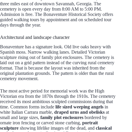
three miles east of downtown Savannah, Georgia. The
cemetery is open every day from 8:00 AM to 5:00 PM.
Admission is free. The Bonaventure Historical Society offers
guided walking tours by appointment and on scheduled tour
days through the year.
Architectural and landscape character
Bonaventure has a signature look. Old live oaks heavy with
Spanish moss. Narrow walking lanes. Detailed Victorian
sculpture rising out of family plot enclosures. The cemetery is
laid out on a grid pattern instead of the curving rural cemetery
format. That is because the layout was inherited from the
original plantation grounds. The pattern is older than the rural
cemetery movement.
The most active period for memorial work was the High
Victorian era from the 1870s through the 1910s. The cemetery
received its most ambitious sculpted commissions during that
time. Common forms include
life sized weeping angels
in
white Italian Carrara marble,
draped urns and obelisks
at
small and large sizes,
family plot enclosures
bordered by
ornate iron fencing or carved stone curbing,
portrait
sculpture
showing lifelike images of the dead, and
classical