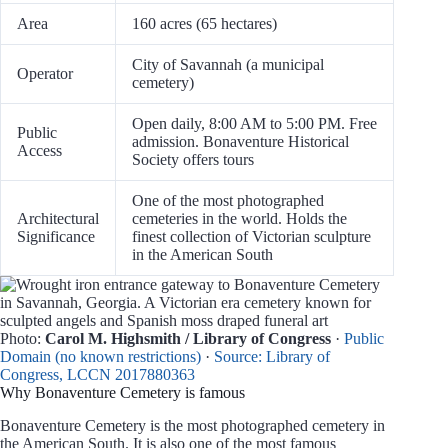
Area
160 acres (65 hectares)
City of Savannah (a municipal
Operator
cemetery)
Open daily, 8:00 AM to 5:00 PM. Free
Public
admission. Bonaventure Historical
Access
Society offers tours
One of the most photographed
Architectural
cemeteries in the world. Holds the
Significance
finest collection of Victorian sculpture
in the American South
Photo:
Carol M. Highsmith / Library of Congress
·
Public
Domain (no known restrictions)
·
Source: Library of
Congress, LCCN 2017880363
Why Bonaventure Cemetery is famous
Bonaventure Cemetery is the most photographed cemetery in
the American South. It is also one of the most famous