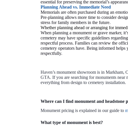
essential for preserving the memorial’s appearanc
Planning Ahead vs. Immediate Need
Memorials are often purchased during an emotion
Pre-planning allows more time to consider design
stress for family members in the future.
Whether planning ahead or arranging for immedia
When planning a monument or grave marker, it’s 
cemetery may have specific guidelines regarding 
respectful process. Families can review the offic
cemetery operators have. Being informed helps y
respectfully.
Haven’s monument showroom is in Markham, Onta
GTA. If you are searching for monuments near me
everything from design to cemetery installation.
Where can I find monument and headstone p
Monument pricing is explained in our guide to
m
What type of monument is best?