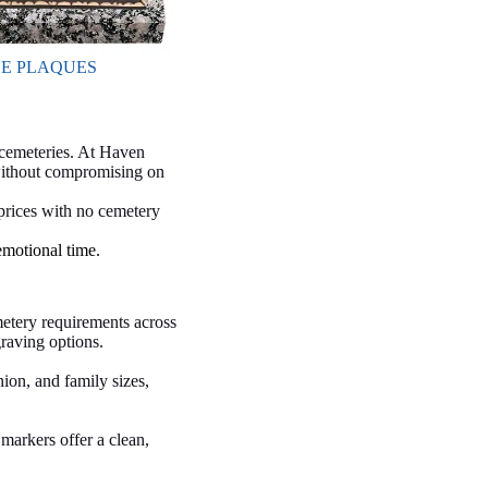
E PLAQUES
 cemeteries. At Haven
 without compromising on
 prices with no cemetery
emotional time.
etery requirements across
raving options.
ion, and family sizes,
markers offer a clean,