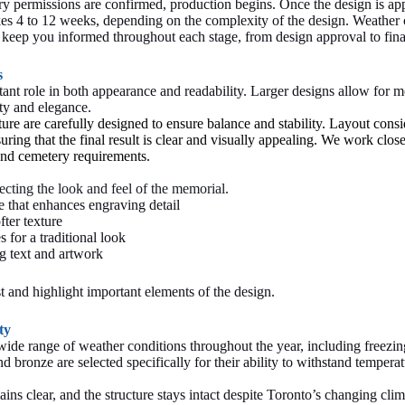
ry permissions are confirmed, production begins. Once the design is a
akes 4 to 12 weeks, depending on the complexity of the design. Weather
We keep you informed throughout each stage, from design approval to fin
s
ant role in both appearance and readability. Larger designs allow for mo
ity and elegance.
ure are carefully designed to ensure balance and stability. Layout consi
uring that the final result is clear and visually appealing. We work clos
 and cemetery requirements.
ecting the look and feel of the memorial.
e that enhances engraving detail
ter texture
 for a traditional look
g text and artwork
t and highlight important elements of the design.
ty
ide range of weather conditions throughout the year, including freezin
 bronze are selected specifically for their ability to withstand temperat
ns clear, and the structure stays intact despite Toronto’s changing clima