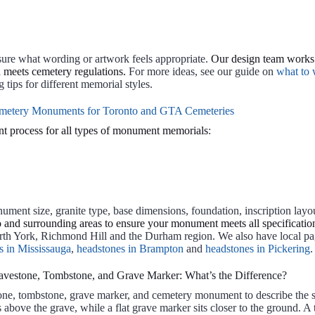
sure what wording or artwork feels appropriate.
Our design team works 
d meets cemetery regulations.
For more ideas, see our guide on
what to 
tips for different memorial styles.
metery Monuments for Toronto and GTA Cemeteries
t process for all types of monument memorials
:
ment size, granite type, base dimensions, foundation, inscription layout
and surrounding areas to ensure your monument meets all specifications
rth York, Richmond Hill and the Durham region. We also have local pa
s in Mississauga
,
headstones in Brampton
and
headstones in Pickering
.
avestone, Tombstone, and Grave Marker: What’s the Difference?
one, tombstone, grave marker, and cemetery monument to describe the 
above the grave, while a flat grave marker sits closer to the ground. 