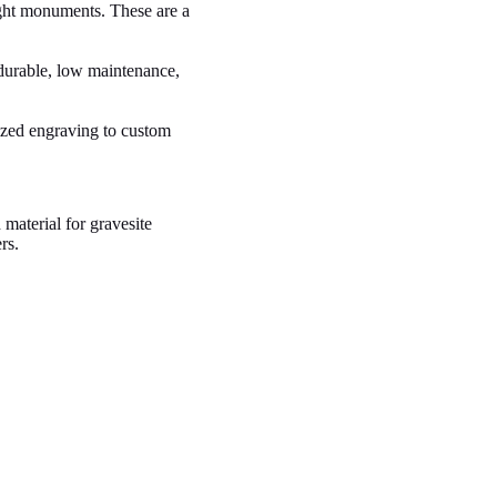
right monuments. These are a
durable, low maintenance,
ized engraving to custom
material for gravesite
rs.