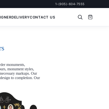
1-(905)-604-7555
IGNER
DELIVERY
CONTACT US
rs
rder monuments,
ours, monument styles,
unnecessary markups. Our
m design to completion. Our