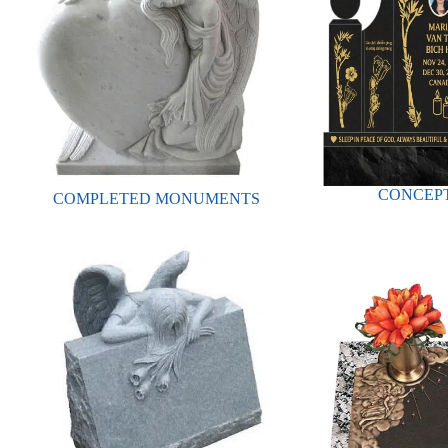
CONCEPT
COMPLETED MONUMENTS