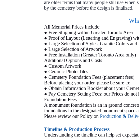
are older terms that many people still use when
by the cemetery before the design is finalized.
Wha
All Memorial Prices Include:
● Free Shipping within Greater Toronto Area
● Proof of Layout (Lettering and Engraving) wi
● Large Selection of Styles, Granite Colors and 
● Large Selection of Artwork
● Free Installation (Greater Toronto Area only)
Additional Options and Costs
● Custom Artwork
● Ceramic Photo Tiles
● Cemetery Foundation Fees (placement fees)
Before placing your order, please be sure to:
● Obtain Information Booklet about your Cemet
● Pay Cemetery Setting Fees; our Prices do not
Foundation Fees
A monument foundation is an in ground concrete b
foundations in the designated monument space at
Please review our Policy on
Production & Deli
Timeline & Production Process
Understanding the timeline can help set expectat