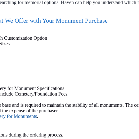
 searching for memorial options. Haven can help you understand which
t We Offer with Your Monument Purchase
th Customization Option
Sizes
ery for Monument Specifications
 include Cemetery/Foundation Fees.
ase and is required to maintain the stability of all monuments. The ce
 the expense of the purchaser.
very for Monuments
.
ions during the ordering process.