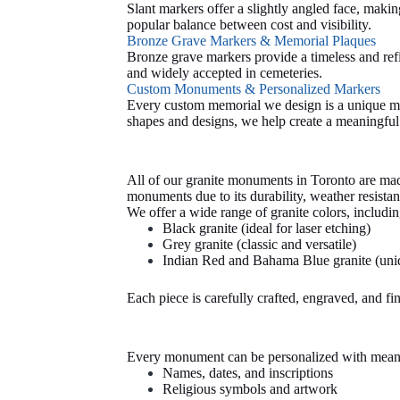
Slant markers offer a slightly angled face, maki
popular balance between cost and visibility.
Bronze Grave Markers & Memorial Plaques
Bronze grave markers provide a timeless and ref
and widely accepted in cemeteries.
Custom Monuments & Personalized Markers
Every custom memorial we design is a unique mo
shapes and designs, we help create a meaningful t
All of our granite monuments in Toronto are made
monuments due to its durability, weather resistan
We offer a wide range of granite colors, includin
Black granite (ideal for laser etching)
Grey granite (classic and versatile)
Indian
Red and Bahama Blue granite (uniq
Each piece is carefully crafted, engraved, and fi
Every monument can be personalized with meanin
Names, dates, and inscriptions
Religious symbols and artwork