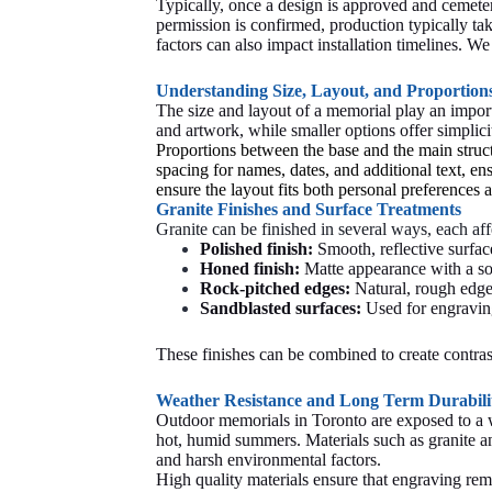
Typically, once a design is approved and cemete
permission is confirmed, production typically t
factors can also impact installation timelines. 
Understanding Size, Layout, and Proportion
The size and layout of a memorial play an import
and artwork, while smaller options offer simplic
Proportions between the base and the main struct
spacing for names, dates, and additional text, ens
ensure the layout fits both personal preferences
Granite Finishes and Surface Treatments
Granite can be finished in several ways, each aff
Polished finish:
Smooth, reflective surfac
Honed finish:
Matte appearance with a sof
Rock-pitched edges:
Natural, rough edges
Sandblasted surfaces:
Used for engravin
These finishes can be combined to create contras
Weather Resistance and Long Term Durabili
Outdoor memorials in Toronto are exposed to a w
hot, humid summers. Materials such as granite and
and harsh environmental factors.
High quality materials ensure that engraving remai