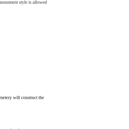
 monument style is allowed
metery will construct the