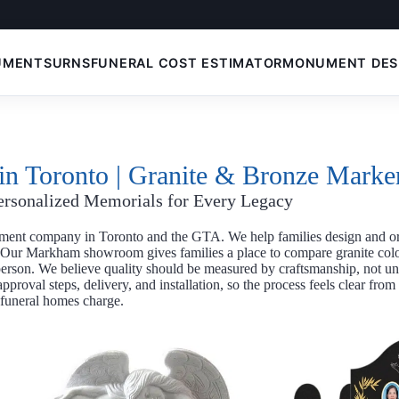
UMENTS
URNS
FUNERAL COST ESTIMATOR
MONUMENT DES
n Toronto | Granite & Bronze Marke
ersonalized Memorials for Every Legacy
ent company in Toronto and the GTA. We help families design and o
 Our Markham showroom gives families a place to compare granite col
 person. We believe quality should be measured by craftsmanship, not 
proval steps, delivery, and installation, so the process feels clear fro
 funeral homes charge.