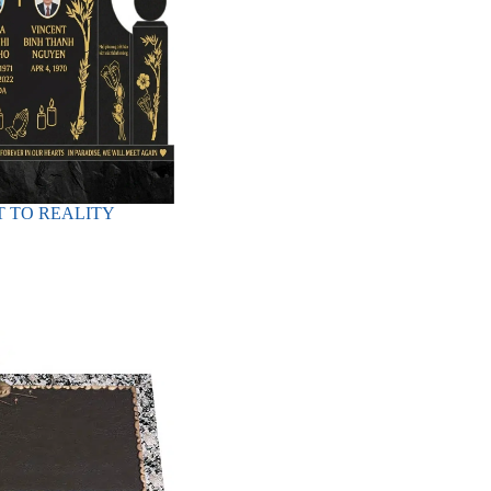
 TO REALITY