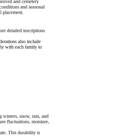
pproved and cemetery
 conditions and seasonal
al placement.
re detailed inscriptions
derations also include
ely with each family to
g winters, snow, rain, and
ure fluctuations, moisture,
te. This durability is