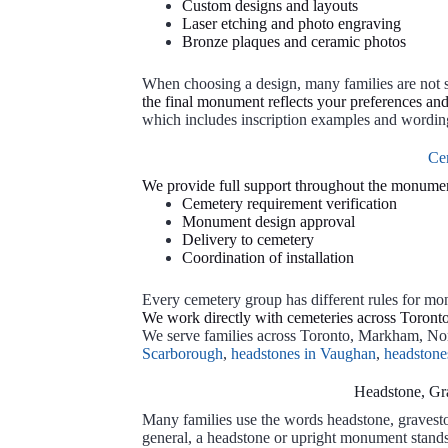
Custom designs and layouts
Laser etching and photo engraving
Bronze plaques and ceramic photos
When choosing a design, many families are not 
the final monument reflects your preferences an
which includes inscription examples and wording 
Ce
We provide full support throughout the monumen
Cemetery requirement verification
Monument design approval
Delivery to cemetery
Coordination of installation
Every cemetery group has different rules for monu
We work directly with cemeteries across Toronto 
We serve families across Toronto, Markham, No
Scarborough
,
headstones in Vaughan
,
headstone
Headstone, Gr
Many families use the words headstone, gravest
general, a headstone or upright monument stands 