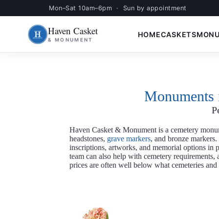
Mon–Sat 10am–6pm · Sun by appointment
Skip
S
to
k
Haven Casket
content
i
HOME
CASKETS
MON
& MONUMENT
p
t
o
c
o
n
t
Monuments i
e
n
P
t
Haven Casket & Monument is a cemetery monum
headstones,
grave markers
, and bronze markers.
inscriptions, artworks, and memorial options in
team can also help with cemetery requirements, ap
prices are often well below what cemeteries and