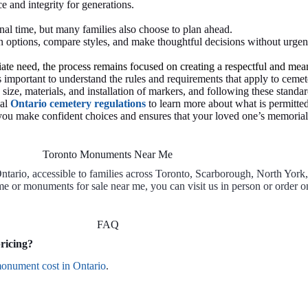
e and integrity for generations.
al time, but many families also choose to plan ahead.
 options, compare styles, and make thoughtful decisions without urgenc
te need, the process remains focused on creating a respectful and mean
important to understand the rules and requirements that apply to cemet
size, materials, and installation of markers, and following these stand
ial
Ontario cemetery regulations
to learn more about what is permitted
ou make confident choices and ensures that your loved one’s memorial i
Toronto Monuments Near Me
rio, accessible to families across Toronto, Scarborough, North York
 or monuments for sale near me, you can visit us in person or order o
FAQ
ricing?
onument cost in Ontario
.