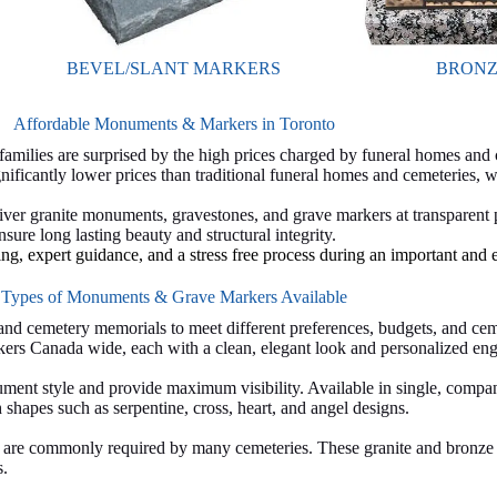
BEVEL/SLANT MARKERS
BRONZ
Affordable Monuments & Markers in Toronto
ilies are surprised by the high prices charged by funeral homes and
ficantly lower prices than traditional funeral homes and cemeteries,
liver granite monuments, gravestones, and grave markers at transparent
sure long lasting beauty and structural integrity.
ing, expert guidance, and a stress free process during an important and 
Types of Monuments & Grave Markers Available
nd cemetery memorials to meet different preferences, budgets, and cem
ers Canada wide, each with a clean, elegant look and personalized eng
ment style and provide maximum visibility. Available in single, compan
hapes such as serpentine, cross, heart, and angel designs.
nd are commonly required by many cemeteries. These granite and bronze 
s.