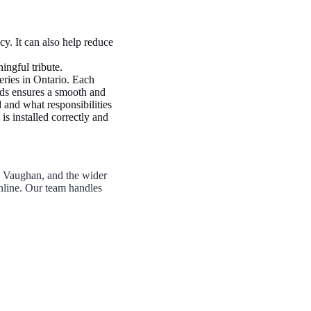
y. It can also help reduce
ingful tribute.
eries in Ontario. Each
ards ensures a smooth and
 and what responsibilities
s installed correctly and
, Vaughan, and the wider
nline. Our team handles