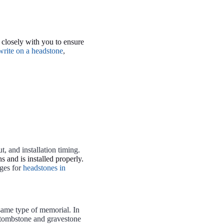
closely with you to ensure
write on a headstone
,
, and installation timing.
 and is installed properly.
ges for
headstones in
same type of memorial. In
A tombstone and gravestone