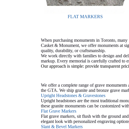
FLAT MARKERS
When purchasing monuments in Toronto, many fam
Casket & Monument, we offer monuments at signi
quality, durability, or craftsmanship.
We work directly with families to design and de
markup. Every memorial is carefully crafted to en
Our approach is simple: provide transparent pric
We offer a complete range of grave monuments a
the GTA.
We ship granite and bronze grave mark
Upright Headstones & Gravestones
Upright headstones are the most traditional monu
these granite monuments can be customized with s
Flat Grave Markers
Flat grave markers, sit flush with the ground a
elegant look with personalized engraving option
Slant & Bevel Markers