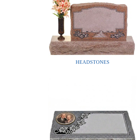
HEADSTONES