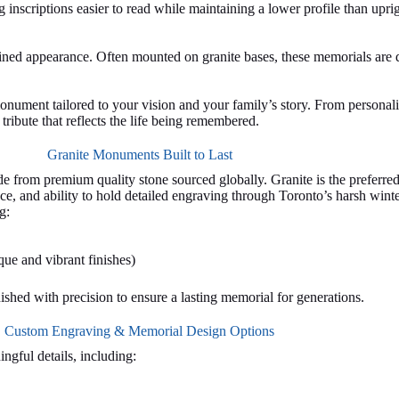
ng inscriptions easier to read while maintaining a lower profile than up
ined appearance. Often mounted on granite bases, these memorials are 
nument tailored to your vision and your family’s story. From personal
ribute that reflects the life being remembered.
Granite Monuments Built to Last
 from premium quality stone sourced globally. Granite is the preferred 
ce, and ability to hold detailed engraving through Toronto’s harsh winte
g:
ue and vibrant finishes)
nished with precision to ensure a lasting memorial for generations.
Custom Engraving & Memorial Design Options
gful details, including: