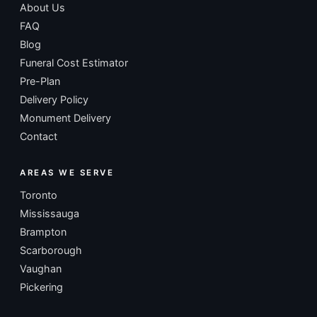
About Us
FAQ
Blog
Funeral Cost Estimator
Pre-Plan
Delivery Policy
Monument Delivery
Contact
AREAS WE SERVE
Toronto
Mississauga
Brampton
Scarborough
Vaughan
Pickering