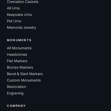
Cremation Caskets
All Urns
Keepsake Urns
Pet Urns
Memorial Jewelry
MONUMENTS
All Monuments
Headstones
Flat Markers
Bronze Markers
Bevel & Slant Markers
Custom Monuments
Restoration
Engraving
COMPANY