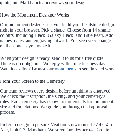
quote, our Markham team reviews your design.
How the Monument Designer Works
Our monument designer lets you build your headstone design
right in your browser. Pick a shape. Choose from 14 granite
colours, including Black, Galaxy Black, and Blue Pearl. Add
names, dates, and engraving artwork. You see every change
on the stone as you make it.
When your design is ready, send it to us for a free quote.
There is no obligation. We reply within one business day.
Want ideas first? Browse our
monuments
to see finished work.
From Your Screen to the Cemetery
Our team reviews every design before anything is engraved.
We check the inscription, the sizing, and your cemetery's
rules. Each cemetery has its own requirements for monument
size and foundations. We guide you through that approval
process.
Prefer to design in person? Visit our showroom at 2750 14th
Ave, Unit G7, Markham. We serve families across Toronto