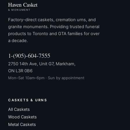
Haven Casket
& MONUMENT
Factory-direct caskets, cremation urns, and
granite monuments. Providing trusted funeral
products to Toronto and GTA families for over
a decade.
1-(905)-604-7555
2750 14th Ave, Unit G7, Markham,
ON L3R 0B6
Mon–Sat 10am–6pm · Sun by appointment
CASKETS & URNS
All Caskets
Wood Caskets
Metal Caskets