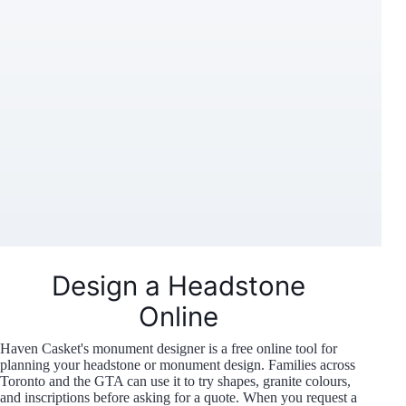
Design a Headstone
Online
Haven Casket's monument designer is a free online tool for
planning your headstone or monument design. Families across
Toronto and the GTA can use it to try shapes, granite colours,
and inscriptions before asking for a quote. When you request a