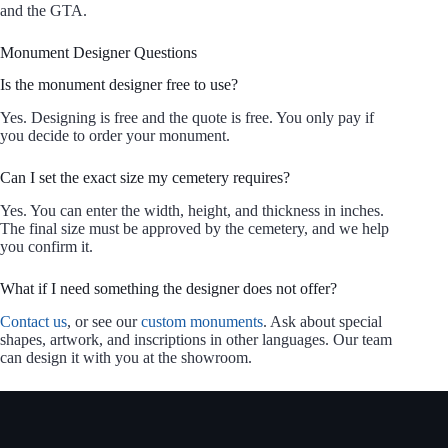
and the GTA.
Monument Designer Questions
Is the monument designer free to use?
Yes. Designing is free and the quote is free. You only pay if
you decide to order your monument.
Can I set the exact size my cemetery requires?
Yes. You can enter the width, height, and thickness in inches.
The final size must be approved by the cemetery, and we help
you confirm it.
What if I need something the designer does not offer?
Contact us
, or see our
custom monuments
. Ask about special
shapes, artwork, and inscriptions in other languages. Our team
can design it with you at the showroom.