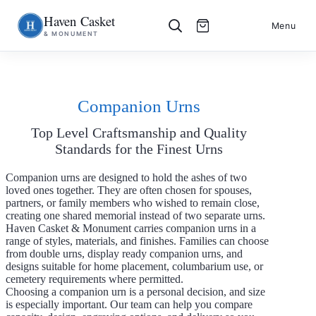
Haven Casket
Skip
S
Menu
& MONUMENT
to
k
content
i
p
t
o
c
Companion Urns
o
n
Top Level Craftsmanship and Quality
t
e
Standards for the Finest Urns
n
t
Companion urns are designed to hold the ashes of two
loved ones together. They are often chosen for spouses,
partners, or family members who wished to remain close,
creating one shared memorial instead of two separate urns.
Haven Casket & Monument carries companion urns in a
range of styles, materials, and finishes. Families can choose
from double urns, display ready companion urns, and
designs suitable for home placement, columbarium use, or
cemetery requirements where permitted.
Choosing a companion urn is a personal decision, and size
is especially important. Our team can help you compare