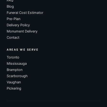
FAQ
Blog
Funeral Cost Estimator
Pre-Plan
Delivery Policy
Monument Delivery
Contact
AREAS WE SERVE
Toronto
Mississauga
Brampton
Scarborough
Vaughan
Pickering