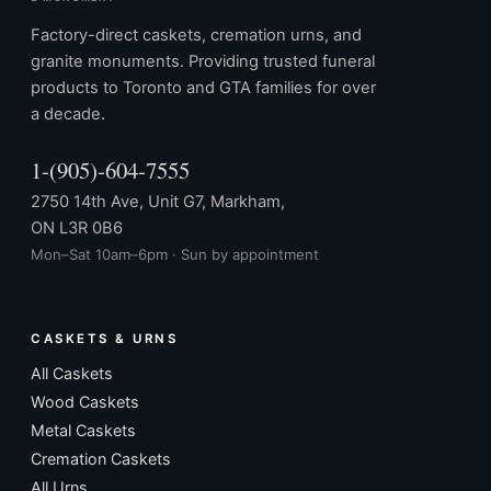
Factory-direct caskets, cremation urns, and
granite monuments. Providing trusted funeral
products to Toronto and GTA families for over
a decade.
1-(905)-604-7555
2750 14th Ave, Unit G7, Markham,
ON L3R 0B6
Mon–Sat 10am–6pm · Sun by appointment
CASKETS & URNS
All Caskets
Wood Caskets
Metal Caskets
Cremation Caskets
All Urns