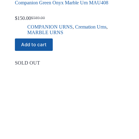
Companion Green Onyx Marble Urn MAU408
$
150.00
$
589.00
Original
Current
price
price
COMPANION URNS
,
Cremation Urns
,
was:
is:
MARBLE URNS
$589.00.
$150.00.
Add to cart
SOLD OUT