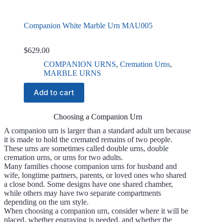
Companion White Marble Urn MAU005
$
629.00
COMPANION URNS
,
Cremation Urns
,
MARBLE URNS
Add to cart
Choosing a Companion Urn
A companion urn is larger than a standard adult urn because
it is made to hold the cremated remains of two people.
These urns are sometimes called double urns, double
cremation urns, or urns for two adults.
Many families choose companion urns for husband and
wife, longtime partners, parents, or loved ones who shared
a close bond. Some designs have one shared chamber,
while others may have two separate compartments
depending on the urn style.
When choosing a companion urn, consider where it will be
placed, whether engraving is needed, and whether the