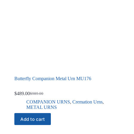
Butterfly Companion Metal Urn MU176
$
489.00
$
989.00
Original
Current
price
price
COMPANION URNS
,
Cremation Urns
,
was:
is:
METAL URNS
$989.00.
$489.00.
Add to cart