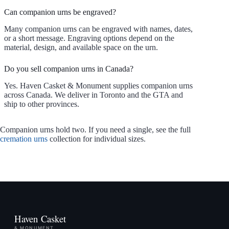
Can companion urns be engraved?
Many companion urns can be engraved with names, dates,
or a short message. Engraving options depend on the
material, design, and available space on the urn.
Do you sell companion urns in Canada?
Yes. Haven Casket & Monument supplies companion urns
across Canada. We deliver in Toronto and the GTA and
ship to other provinces.
Companion urns hold two. If you need a single, see the full
cremation urns
collection for individual sizes.
Haven Casket
& MONUMENT