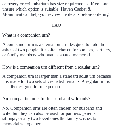
cemetery or columbarium has size requirements. If you are
unsure which option is suitable, Haven Casket &
Monument can help you review the details before ordering.
FAQ
What is a companion urn?
A companion urn is a cremation urn designed to hold the
ashes of two people. It is often chosen for spouses, partners,
or family members who want a shared memorial.
How is a companion urn different from a regular urn?
A companion urn is larger than a standard adult urn because
it is made for two sets of cremated remains. A regular urn is
usually designed for one person.
Are companion urns for husband and wife only?
No. Companion urns are often chosen for husband and
wife, but they can also be used for partners, parents,
siblings, or any two loved ones the family wishes to
memorialize together.