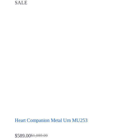
SALE
Heart Companion Metal Urn MU253
$
589.00
$
1,089.00
Original
Current