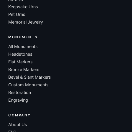
Keepsake Urns
Pet Urns
Memorial Jewelry
MONUMENTS
All Monuments
Headstones
Flat Markers
Bronze Markers
Bevel & Slant Markers
Custom Monuments
Restoration
Engraving
COMPANY
About Us