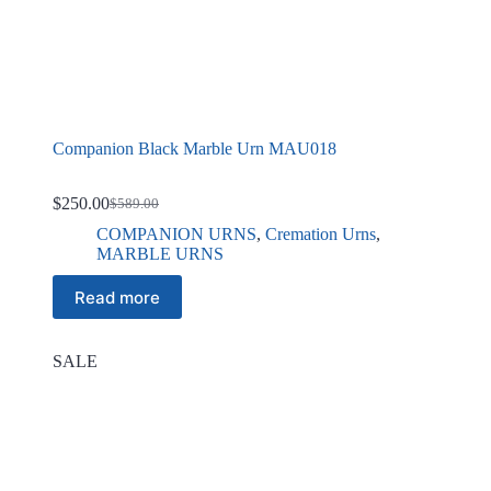
Companion Black Marble Urn MAU018
$
250.00
$
589.00
Original
Current
price
price
COMPANION URNS
,
Cremation Urns
,
was:
is:
MARBLE URNS
$589.00.
$250.00.
Read more
SALE