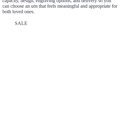
capacity, design, engraving options, and delivery so you
can choose an urn that feels meaningful and appropriate for
both loved ones.
SALE