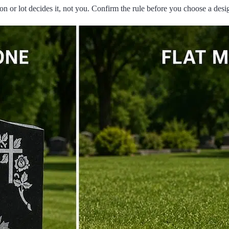
n or lot decides it, not you. Confirm the rule before you choose a desi