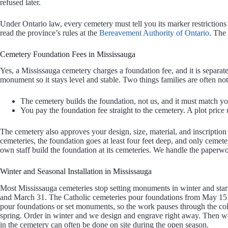
refused later.
Under Ontario law, every cemetery must tell you its marker restrictions
read the province’s rules at the
Bereavement Authority of Ontario
. The
Cemetery Foundation Fees in Mississauga
Yes, a Mississauga cemetery charges a foundation fee, and it is separ
monument so it stays level and stable. Two things families are often not
The cemetery builds the foundation, not us, and it must match 
You pay the foundation fee straight to the cemetery. A plot price u
The cemetery also approves your design, size, material, and inscription
cemeteries, the foundation goes at least four feet deep, and only cemetery
own staff build the foundation at its cemeteries. We handle the paperw
Winter and Seasonal Installation in Mississauga
Most Mississauga cemeteries stop setting monuments in winter and star
and March 31. The Catholic cemeteries pour foundations from May 15 
pour foundations or set monuments, so the work pauses through the co
spring. Order in winter and we design and engrave right away. Then we 
in the cemetery can often be done on site during the open season.