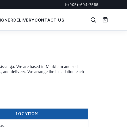
1-(905)-604-7555
IGNER
DELIVERY
CONTACT US
sissauga. We are based in Markham and sell
 and delivery. We arrange the installation each
LOCATION
oad