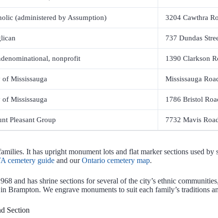
holic (administered by Assumption)
3204 Cawthra R
lican
737 Dundas Street
denominational, nonprofit
1390 Clarkson R
y of Mississauga
Mississauga Roa
y of Mississauga
1786 Bristol Roa
nt Pleasant Group
7732 Mavis Road
ilies. It has upright monument lots and flat marker sections used by s
A cemetery guide
and our
Ontario cemetery map
.
1968 and has shrine sections for several of the city’s ethnic communit
 in Brampton. We engrave monuments to suit each family’s traditions a
d Section