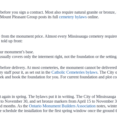
 before you sign a contract. Most also require natural granite or bronze
 Mount Pleasant Group posts its full
cemetery bylaws
online.
ate from the monument price. Almost every Mississauga cemetery require
 told up front:
your monument’s base.
sually covers only the interment right, not the foundation or the setting
 before delivery. At most cemeteries, the monument cannot be delivered u
 staff pour it, as set out in the
Catholic Cemeteries bylaws
. The City o
ork and book the foundation for you. For current foundation and plot co
t again in spring. The bylaws put it in writing. The City of Mississa
to November 30, and set bronze markers from April 15 to November 30.
ld months. As the
Ontario Monument Builders Association
notes, winter
schedule the installation for the first spring window once the ground 