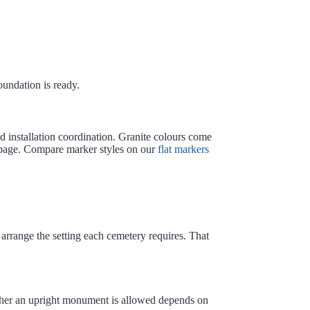
undation is ready.
d installation coordination. Granite colours come
age. Compare marker styles on our
flat markers
rrange the setting each cemetery requires. That
ether an upright monument is allowed depends on