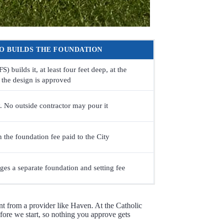
O BUILDS THE FOUNDATION
 builds it, at least four feet deep, at the
r the design is approved
 No outside contractor may pour it
h the foundation fee paid to the City
es a separate foundation and setting fee
t from a provider like Haven. At the Catholic
efore we start, so nothing you approve gets