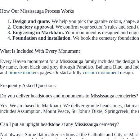
How Our Mississauga Process Works
Design and quote.
We help you pick the granite colour, shape, a
Cemetery approval.
We confirm your section’s rules and send th
Engraving in Markham.
Your monument is designed and engr
Foundation and installation.
We book the cemetery foundation. 
What Is Included With Every Monument
Every Haven monument for a Mississauga family includes the design help
by name, from black and grey through Paradiso, Bahama Blue, and Ind
and
bronze markers
pages. Or start a fully
custom monument
design.
Frequently Asked Questions
Do you deliver headstones and monuments to Mississauga cemeteries?
Yes. We are based in Markham. We deliver granite headstones, flat mar
includes Assumption, Mount Peace, St. John’s Dixie, Springcreek, the
Can I put an upright headstone at any Mississauga cemetery?
Not always. Some flat marker sections at the Catholic and City of Mis