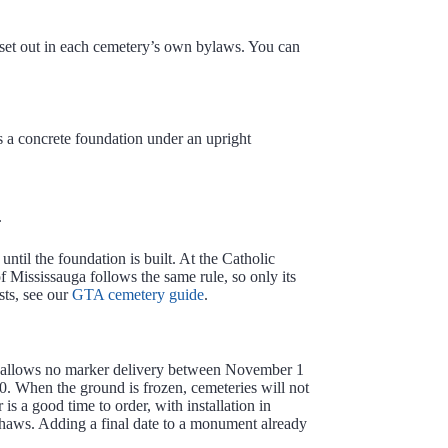
, set out in each cemetery’s own bylaws. You can
s a concrete foundation under an upright
.
ntil the foundation is built. At the Catholic
f Mississauga follows the same rule, so only its
sts, see our
GTA cemetery guide
.
uga allows no marker delivery between November 1
 When the ground is frozen, cemeteries will not
 is a good time to order, with installation in
thaws. Adding a final date to a monument already