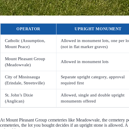
OPERATOR
UPRIGHT MONUMENT
Catholic (Assumption,
Allowed in monument lots, one per lo
Mount Peace)
(not in flat marker graves)
Mount Pleasant Group
Allowed in monument lots
(Meadowvale)
City of Mississauga
Separate upright category, approval
(Erindale, Streetsville)
required first
St. John’s Dixie
Allowed, single and double upright
(Anglican)
monuments offered
At Mount Pleasant Group cemeteries like Meadowvale, the cemetery pou
cemeteries, the lot you bought decides if an upright stone is allowed. A