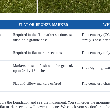
FLAT OR BRONZE MARKER
WH
t
Required in the flat marker sections, set
The cemetery (CCFS)
flush on a granite base
family’s cost, afte
Required in flat marker sections
The cemetery only.
Markers must sit flush with the ground,
The City only, wit
up to 24 by 18 inches
Flat and pillow markers offered
The cemetery charg
rs the foundation and sets the monument. You still order the monumen
 flat marker section will never take one. We check your section’s rule b