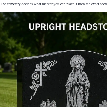
The cemetery decides what marker you can place. Often the exact sectio