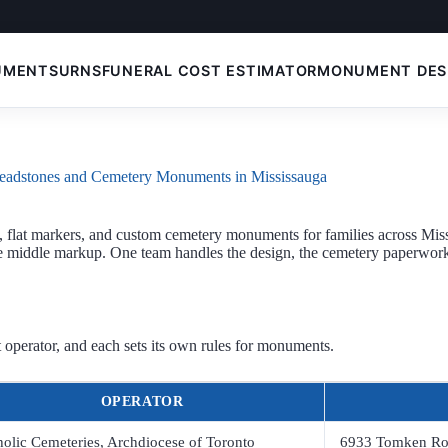
UMENTS
URNS
FUNERAL COST ESTIMATOR
MONUMENT DES
eadstones and Cemetery Monuments in Mississauga
flat markers, and custom cemetery monuments for families across Mis
he middle markup. One team handles the design, the cemetery paperwork,
 operator, and each sets its own rules for monuments.
OPERATOR
holic Cemeteries, Archdiocese of Toronto
6933 Tomken R