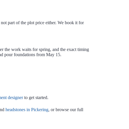
ot part of the plot price either. We book it for
r the work waits for spring, and the exact timing
and pour foundations from May 15.
nt designer
to get started.
nd
headstones in Pickering
, or browse our full