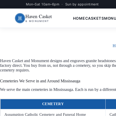
Mon–Sat 10am–6pm · Sun by appointment
Skip
S
to
k
Haven Casket
content
i
HOME
CASKETS
MON
& MONUMENT
p
t
o
c
o
n
H
t
e
n
Haven Casket and Monument designs and engraves granite headstones, 
t
factory direct. You buy from us, not through a cemetery, so you skip t
cemetery requires.
Cemeteries We Serve in and Around Mississauga
We serve the main cemeteries in Mississauga. Each is run by a different
CEMETERY
Assumption Catholic Cemetery and Funeral Home
Cat