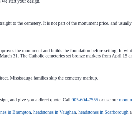
 we start your design.
aight to the cemetery. It is not part of the monument price, and usually n
proves the monument and builds the foundation before setting. In winte
r March 31. The Catholic cemeteries set bronze markers from April 15 
ect. Mississauga families skip the cemetery markup.
esign, and give you a direct quote. Call
905-604-7555
or use our
monume
ones in Brampton
,
headstones in Vaughan
,
headstones in Scarborough
a