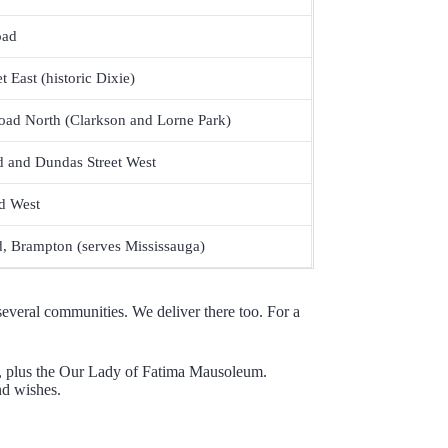
oad
 East (historic Dixie)
oad North (Clarkson and Lorne Park)
d and Dundas Street West
d West
, Brampton (serves Mississauga)
everal communities. We deliver there too. For a
ies, plus the Our Lady of Fatima Mausoleum.
nd wishes.