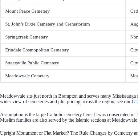
Mount Peace Cemetery
Cat
St. John’s Dixie Cemetery and Crematorium
Ang
Springcreek Cemetery
Non
Erindale Cosmopolitan Cemetery
Cit
Streetsville Public Cemetery
Cit
Meadowvale Cemetery
Mou
Meadowvale sits just north in Brampton and serves many Mississauga fam
wider view of cemeteries and plot pricing across the region, see our
GT
Assumption is the large Catholic cemetery here. It was consecrated in 
Muslim families are also served by the Islamic sections at Meadowvale
Upright Monument or Flat Marker? The Rule Changes by Cemetery an