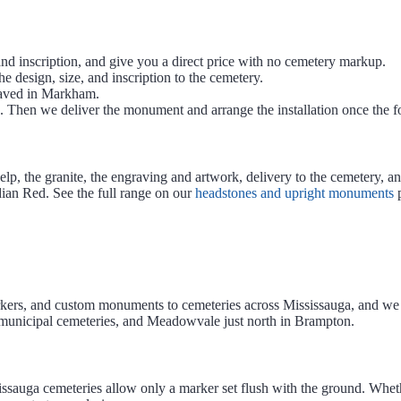
nd inscription, and give you a direct price with no cemetery markup.
e design, size, and inscription to the cemetery.
aved in Markham.
Then we deliver the monument and arrange the installation once the fo
, the granite, the engraving and artwork, delivery to the cemetery, an
ian Red. See the full range on our
headstones and upright monuments
p
kers, and custom monuments to cemeteries across Mississauga, and we a
 municipal cemeteries, and Meadowvale just north in Brampton.
sissauga cemeteries allow only a marker set flush with the ground. Wh