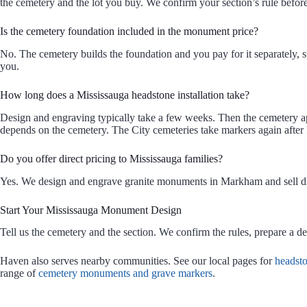
the cemetery and the lot you buy. We confirm your section’s rule before
Is the cemetery foundation included in the monument price?
No. The cemetery builds the foundation and you pay for it separately, str
you.
How long does a Mississauga headstone installation take?
Design and engraving typically take a few weeks. Then the cemetery ap
depends on the cemetery. The City cemeteries take markers again afte
Do you offer direct pricing to Mississauga families?
Yes. We design and engrave granite monuments in Markham and sell dir
Start Your Mississauga Monument Design
Tell us the cemetery and the section. We confirm the rules, prepare a d
Haven also serves nearby communities. See our local pages for
headst
range of
cemetery monuments and grave markers
.