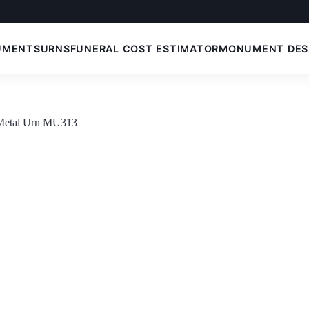
UMENTS
URNS
FUNERAL COST ESTIMATOR
MONUMENT DES
 Metal Urn MU313