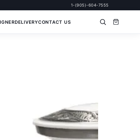
1-(905)-604-7555
IGNER
DELIVERY
CONTACT US