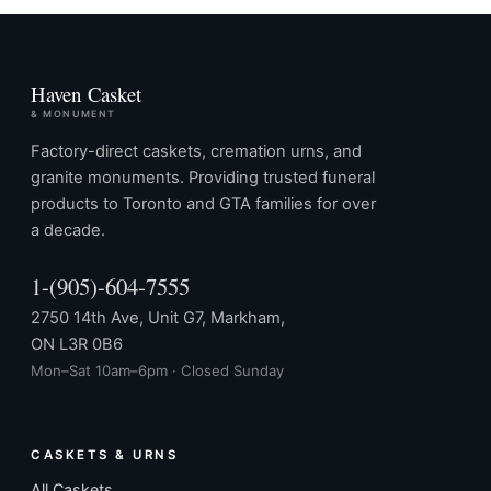
Haven Casket
& MONUMENT
Factory-direct caskets, cremation urns, and
granite monuments. Providing trusted funeral
products to Toronto and GTA families for over
a decade.
1-(905)-604-7555
2750 14th Ave, Unit G7, Markham,
ON L3R 0B6
Mon–Sat 10am–6pm · Closed Sunday
CASKETS & URNS
All Caskets