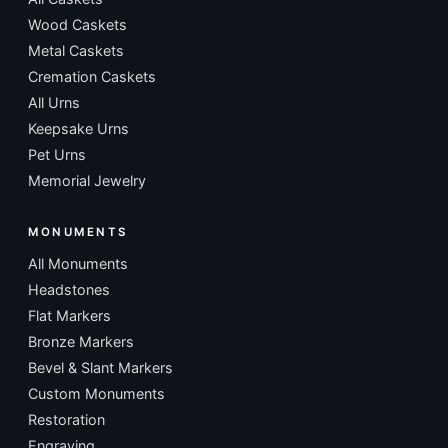
Wood Caskets
Metal Caskets
Cremation Caskets
All Urns
Keepsake Urns
Pet Urns
Memorial Jewelry
MONUMENTS
All Monuments
Headstones
Flat Markers
Bronze Markers
Bevel & Slant Markers
Custom Monuments
Restoration
Engraving