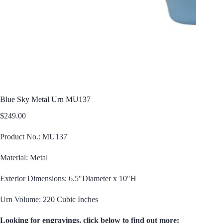
Blue Sky Metal Urn MU137
$
249.00
Product No.: MU137
Material: Metal
Exterior Dimensions: 6.5″Diameter x 10″H
Urn Volume: 220 Cubic Inches
Looking for engravings, click below to find out more: