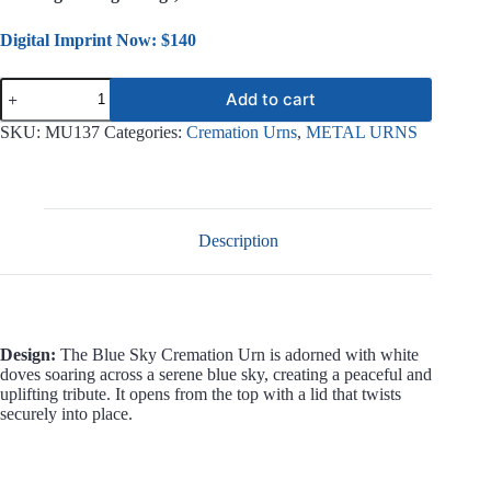
Digital Imprint Now: $140
Blue
Add to cart
Sky
Metal
SKU:
MU137
Categories:
Cremation Urns
,
METAL URNS
Urn
MU137
quantity
Description
Design:
The Blue Sky Cremation Urn is adorned with white
doves soaring across a serene blue sky, creating a peaceful and
uplifting tribute. It opens from the top with a lid that twists
securely into place.