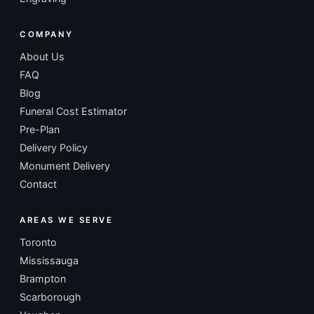
COMPANY
About Us
FAQ
Blog
Funeral Cost Estimator
Pre-Plan
Delivery Policy
Monument Delivery
Contact
AREAS WE SERVE
Toronto
Mississauga
Brampton
Scarborough