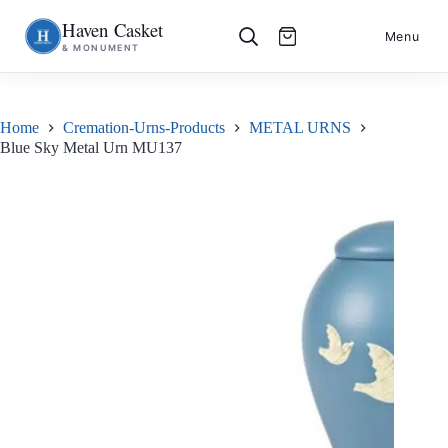
Haven Casket
Skip
S
Menu
& MONUMENT
to
k
content
i
p
t
o
Home
Cremation-Urns-Products
METAL URNS
c
Blue Sky Metal Urn MU137
o
n
t
e
n
t