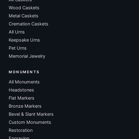
Wood Caskets
Metal Caskets
Cremation Caskets
All Urns
Keepsake Urns
Pet Urns
Memorial Jewelry
MONUMENTS
All Monuments
Headstones
Flat Markers
Bronze Markers
Bevel & Slant Markers
Custom Monuments
Restoration
Engraving