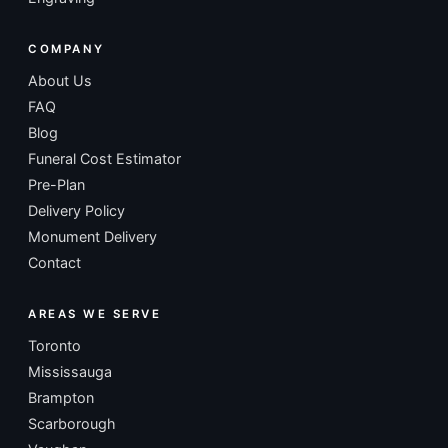
COMPANY
About Us
FAQ
Blog
Funeral Cost Estimator
Pre-Plan
Delivery Policy
Monument Delivery
Contact
AREAS WE SERVE
Toronto
Mississauga
Brampton
Scarborough