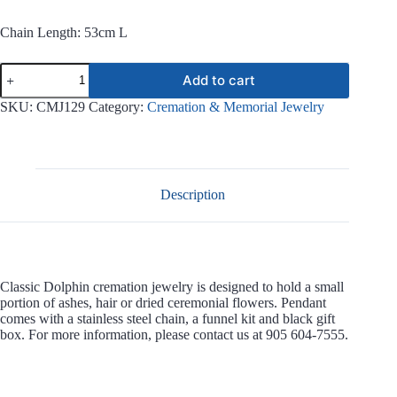
Chain Length: 53cm L
Classic
Add to cart
Dolphin
Stainless
SKU:
CMJ129
Category:
Cremation & Memorial Jewelry
Steel
Jewelry
CMJ129
quantity
Description
Classic Dolphin cremation jewelry is designed to hold a small
portion of ashes, hair or dried ceremonial flowers. Pendant
comes with a stainless steel chain, a funnel kit and black gift
box. For more information, please contact us at 905 604-7555.