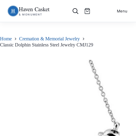
Haven Casket
Skip
S
Menu
& MONUMENT
to
k
content
i
p
t
o
Home
Cremation & Memorial Jewelry
c
Classic Dolphin Stainless Steel Jewelry CMJ129
o
n
t
e
n
t