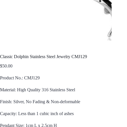
Classic Dolphin Stainless Steel Jewelry CMJ129
$
50.00
Product No.: CMJ129
Material: High Quality 316 Stainless Steel
Finish: Silver, No Fading & Non-deformable
Capacity: Less than 1 cubic inch of ashes
Pendant Size: 1cm L x 2.5cm H