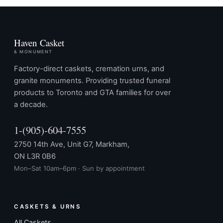
Haven Casket
& MONUMENT
Factory-direct caskets, cremation urns, and
granite monuments. Providing trusted funeral
products to Toronto and GTA families for over
a decade.
1-(905)-604-7555
2750 14th Ave, Unit G7, Markham,
ON L3R 0B6
Mon–Sat 10am–6pm · Sun by appointment
CASKETS & URNS
All Caskets