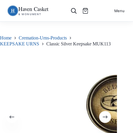
Haven Casket
Skip
S
Menu
& MONUMENT
to
k
content
i
p
t
o
Home
Cremation-Urns-Products
c
KEEPSAKE URNS
Classic Silver Keepsake MUK113
o
n
t
e
n
t