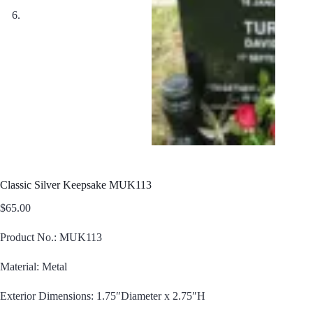
Classic Silver Keepsake MUK113
$
65.00
Product No.: MUK113
Material: Metal
Exterior Dimensions: 1.75″Diameter x 2.75″H