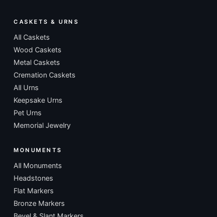
CASKETS & URNS
All Caskets
Wood Caskets
Metal Caskets
Cremation Caskets
All Urns
Keepsake Urns
Pet Urns
Memorial Jewelry
MONUMENTS
All Monuments
Headstones
Flat Markers
Bronze Markers
Bevel & Slant Markers