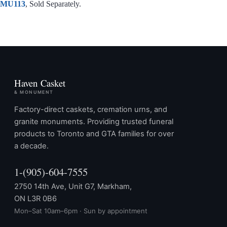
MU113
, Sold Separately.
Haven Casket
& MONUMENT
Factory-direct caskets, cremation urns, and
granite monuments. Providing trusted funeral
products to Toronto and GTA families for over
a decade.
1-(905)-604-7555
2750 14th Ave, Unit G7, Markham,
ON L3R 0B6
Mon–Sat 10am–6pm · Sun by appointment