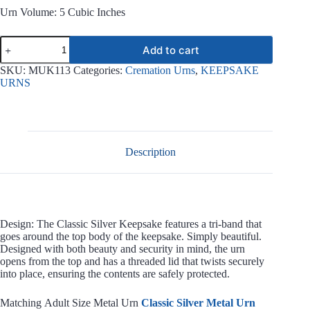
Urn Volume: 5 Cubic Inches
Classic
Add to cart
Silver
Keepsake
SKU:
MUK113
Categories:
Cremation Urns
,
KEEPSAKE
MUK113
URNS
quantity
Description
Design: The Classic Silver Keepsake features a tri-band that
goes around the top body of the keepsake. Simply beautiful.
Designed with both beauty and security in mind, the urn
opens from the top and has a threaded lid that twists securely
into place, ensuring the contents are safely protected.
Matching Adult Size Metal Urn
Classic Silver Metal Urn