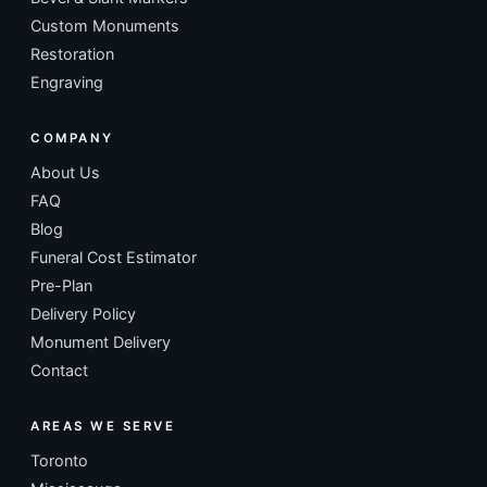
Custom Monuments
Restoration
Engraving
COMPANY
About Us
FAQ
Blog
Funeral Cost Estimator
Pre-Plan
Delivery Policy
Monument Delivery
Contact
AREAS WE SERVE
Toronto