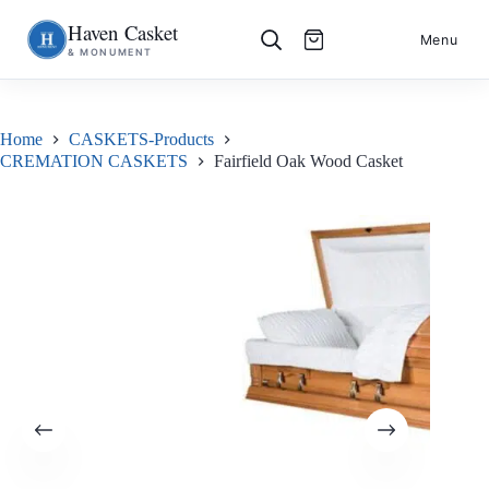
Haven Casket
Skip
S
Menu
& MONUMENT
to
k
content
i
p
t
o
Home
CASKETS-Products
c
CREMATION CASKETS
Fairfield Oak Wood Casket
o
n
t
e
n
t