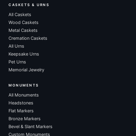
CASKETS & URNS
All Caskets
Wood Caskets
Metal Caskets
Cremation Caskets
All Urns
Keepsake Urns
Pet Urns
Memorial Jewelry
MONUMENTS
All Monuments
Headstones
Flat Markers
Bronze Markers
Bevel & Slant Markers
Custom Monuments