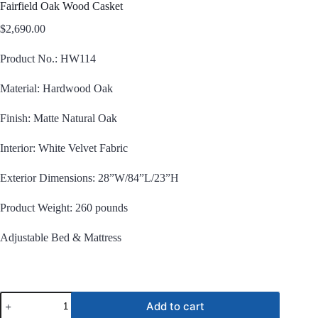
Fairfield Oak Wood Casket
$
2,690.00
Product No.: HW114
Material: Hardwood Oak
Finish: Matte Natural Oak
Interior: White Velvet Fabric
Exterior Dimensions: 28”W/84”L/23”H
Product Weight: 260 pounds
Adjustable Bed & Mattress
Fairfield
Add to cart
Oak