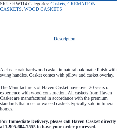
Wood
SKU:
HW114
Categories:
Caskets
,
CREMATION
Casket
CASKETS
,
WOOD CASKETS
quantity
Description
A classic oak hardwood casket in natural oak matte finish with
swing handles. Casket comes with pillow and casket overlay.
The Manufacturers of Haven Casket have over 20 years of
experience with wood construction. All caskets from Haven
Casket are manufactured in accordance with the premium
standards that meet or exceed caskets typically sold in funeral
homes.
For Immediate Delivery, please call Haven Casket directly
at 1-905-604-7555 to have your order processed.