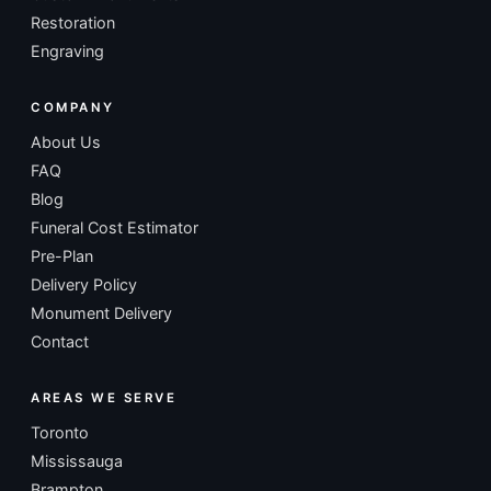
Restoration
Engraving
COMPANY
About Us
FAQ
Blog
Funeral Cost Estimator
Pre-Plan
Delivery Policy
Monument Delivery
Contact
AREAS WE SERVE
Toronto
Mississauga
Brampton