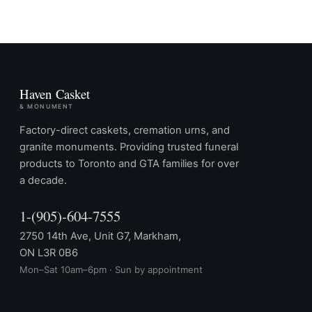
Haven Casket
& MONUMENT
Factory-direct caskets, cremation urns, and
granite monuments. Providing trusted funeral
products to Toronto and GTA families for over
a decade.
1-(905)-604-7555
2750 14th Ave, Unit G7, Markham,
ON L3R 0B6
Mon–Sat 10am–6pm · Sun by appointment