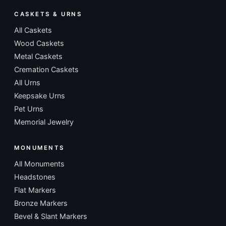
CASKETS & URNS
All Caskets
Wood Caskets
Metal Caskets
Cremation Caskets
All Urns
Keepsake Urns
Pet Urns
Memorial Jewelry
MONUMENTS
All Monuments
Headstones
Flat Markers
Bronze Markers
Bevel & Slant Markers