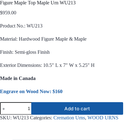
Figure Maple Top Maple Urn WU213
$
959.00
Product No.: WU213
Material: Hardwood Figure Maple & Maple
Finish: Semi-gloss Finish
Exterior Dimensions: 10.5″ L x 7″ W x 5.25″ H
Made in Canada
Engrave on Wood Now: $160
Figure
Add to cart
Maple
Top
SKU:
WU213
Categories:
Cremation Urns
,
WOOD URNS
Maple
Urn
WU213
quantity