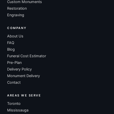
Custom Monuments
Restoration
Engraving
COMPANY
About Us
FAQ
Blog
Funeral Cost Estimator
Pre-Plan
Delivery Policy
Monument Delivery
Contact
AREAS WE SERVE
Toronto
Mississauga