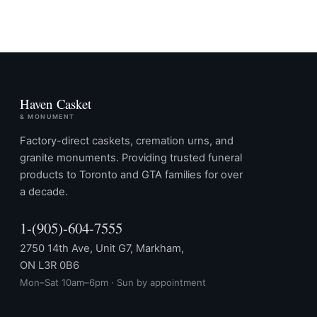
Haven Casket
& MONUMENT
Factory-direct caskets, cremation urns, and
granite monuments. Providing trusted funeral
products to Toronto and GTA families for over
a decade.
1-(905)-604-7555
2750 14th Ave, Unit G7, Markham,
ON L3R 0B6
Mon–Sat 10am–6pm · Sun by appointment