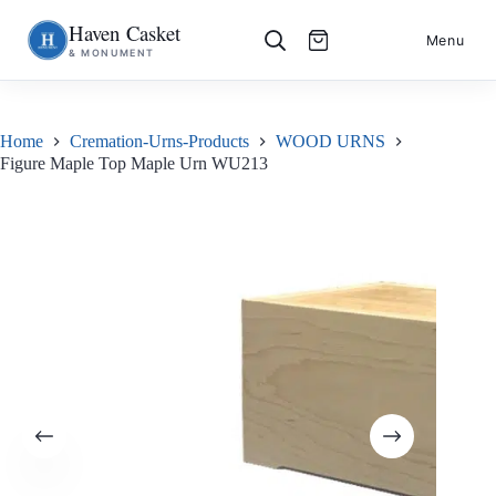
Haven Casket
Skip
S
Menu
& MONUMENT
to
k
content
i
p
t
o
Home
Cremation-Urns-Products
WOOD URNS
c
Figure Maple Top Maple Urn WU213
o
n
t
e
n
t