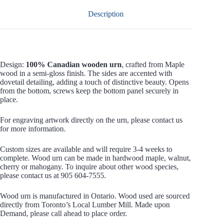
Description
Design:
100% Canadian wooden urn
, crafted from Maple
wood in a semi-gloss finish. The sides are accented with
dovetail detailing, adding a touch of distinctive beauty. Opens
from the bottom, screws keep the bottom panel securely in
place.
For engraving artwork directly on the urn, please contact us
for more information.
Custom sizes are available and will require 3-4 weeks to
complete. Wood urn can be made in hardwood maple, walnut,
cherry or mahogany. To inquire about other wood species,
please contact us at 905 604-7555.
Wood urn is manufactured in Ontario. Wood used are sourced
directly from Toronto’s Local Lumber Mill. Made upon
Demand, please call ahead to place order.