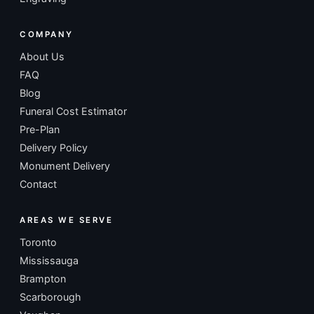
COMPANY
About Us
FAQ
Blog
Funeral Cost Estimator
Pre-Plan
Delivery Policy
Monument Delivery
Contact
AREAS WE SERVE
Toronto
Mississauga
Brampton
Scarborough