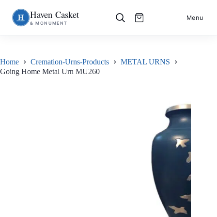
Haven Casket
Skip
S
Menu
& MONUMENT
to
k
content
i
p
t
o
Home
Cremation-Urns-Products
METAL URNS
c
Going Home Metal Urn MU260
o
n
t
e
n
t