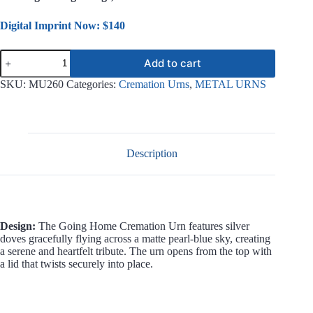
Digital Imprint Now: $140
Going
Add to cart
Home
Metal
SKU:
MU260
Categories:
Cremation Urns
,
METAL URNS
Urn
MU260
quantity
Description
Design:
The Going Home Cremation Urn features silver
doves gracefully flying across a matte pearl-blue sky, creating
a serene and heartfelt tribute. The urn opens from the top with
a lid that twists securely into place.