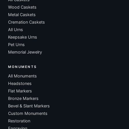
Wood Caskets
Metal Caskets
Cremation Caskets
All Urns
Keepsake Urns
Pet Urns
Memorial Jewelry
MONUMENTS
All Monuments
Headstones
Flat Markers
Bronze Markers
Bevel & Slant Markers
Custom Monuments
Restoration
Engraving