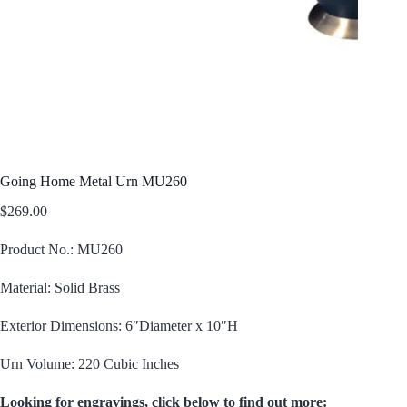
Going Home Metal Urn MU260
$
269.00
Product No.: MU260
Material: Solid Brass
Exterior Dimensions: 6″Diameter x 10″H
Urn Volume: 220 Cubic Inches
Looking for engravings, click below to find out more: