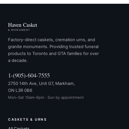
Haven Casket
& MONUMENT
Factory-direct caskets, cremation urns, and
granite monuments. Providing trusted funeral
products to Toronto and GTA families for over
a decade.
1-(905)-604-7555
2750 14th Ave, Unit G7, Markham,
ON L3R 0B6
Mon–Sat 10am–6pm · Sun by appointment
CASKETS & URNS
All Caskets