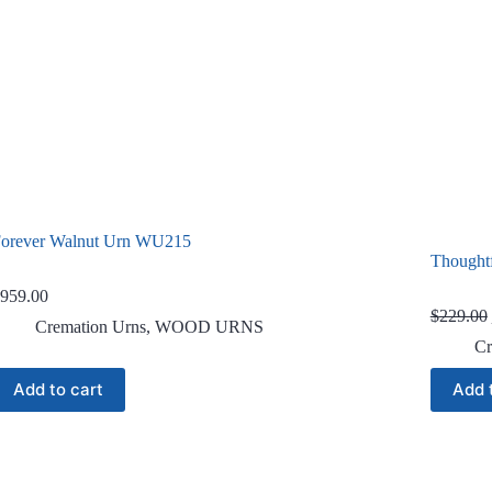
orever Walnut Urn WU215
Thought
959.00
$
229.00
Cremation Urns
,
WOOD URNS
Cr
Add to cart
Add 