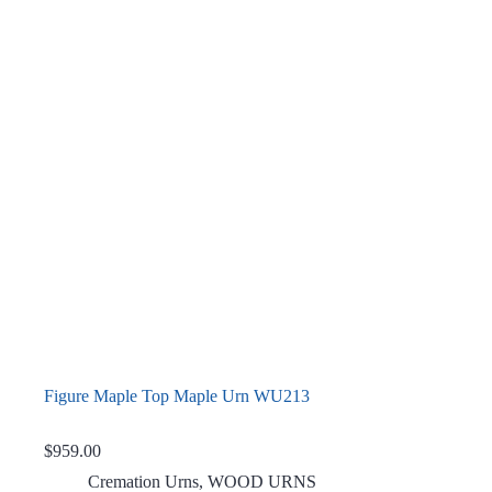
Figure Maple Top Maple Urn WU213
$
959.00
Cremation Urns
,
WOOD URNS