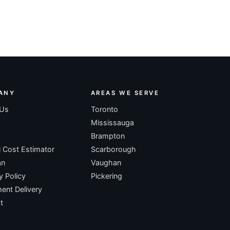
ANY
AREAS WE SERVE
 Us
Toronto
Mississauga
Brampton
l Cost Estimator
Scarborough
an
Vaughan
y Policy
Pickering
nt Delivery
t