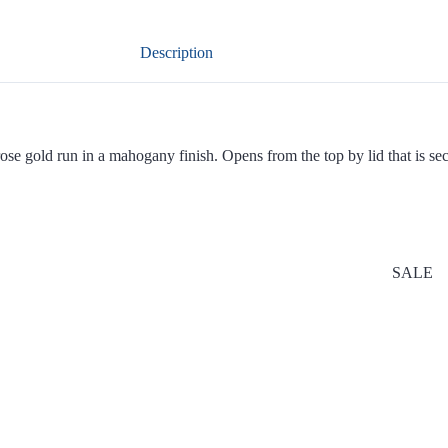
Description
e gold run in a mahogany finish. Opens from the top by lid that is secur
SALE