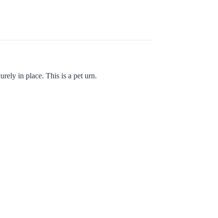
ely in place. This is a pet urn.