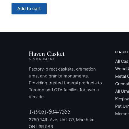
Add to cart
Haven Casket
CASK
& MONUMENT
All Cas
Wood 
Factory-direct caskets, cremation
urns, and granite monuments.
Metal 
Providing trusted funeral products to
Cremat
Toronto and GTA families for over a
All Urn
decade.
Keepsa
Pet Ur
1-(905)-604-7555
Memori
2750 14th Ave, Unit G7, Markham,
ON L3R 0B6