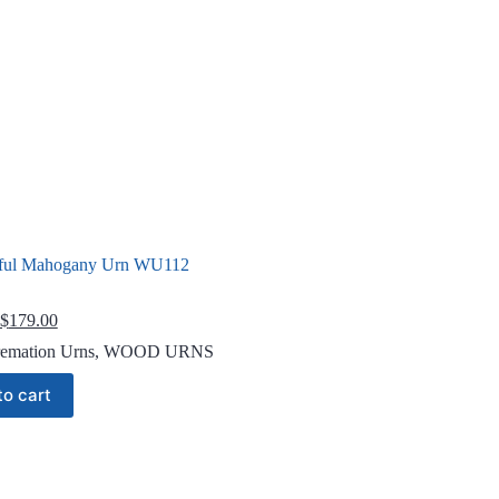
ful Mahogany Urn WU112
Original
Current
$
179.00
price
price
emation Urns
,
WOOD URNS
was:
is:
$229.00.
$179.00.
to cart