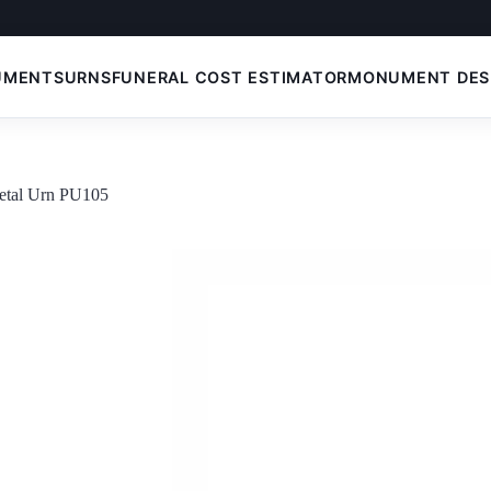
UMENTS
URNS
FUNERAL COST ESTIMATOR
MONUMENT DES
etal Urn PU105