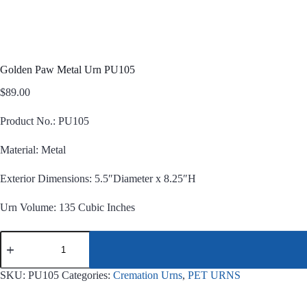
Golden Paw Metal Urn PU105
$
89.00
Product No.: PU105
Material: Metal
Exterior Dimensions: 5.5″Diameter x 8.25″H
Urn Volume: 135 Cubic Inches
Golden
Paw
Metal
Urn
SKU:
PU105
Categories:
Cremation Urns
,
PET URNS
PU105
quantity