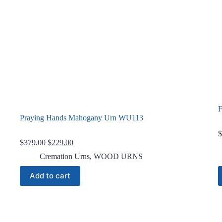
F
Praying Hands Mahogany Urn WU113
$
Original
Current
$
379.00
$
229.00
price
price
Cremation Urns
,
WOOD URNS
was:
is:
$379.00.
$229.00.
Add to cart