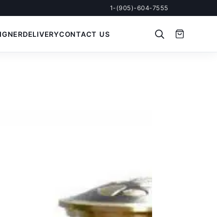
1-(905)-604-7555
IGNER
DELIVERY
CONTACT US