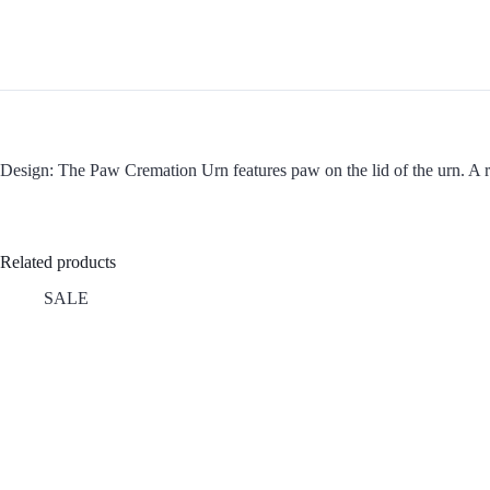
Design: The Paw Cremation Urn features paw on the lid of the urn. A ros
Related products
SALE