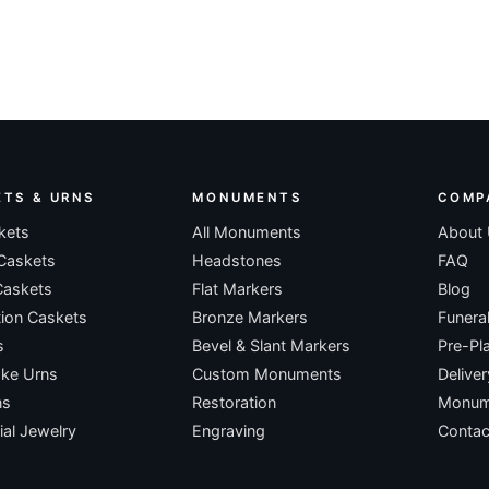
ETS & URNS
MONUMENTS
COMP
kets
All Monuments
About
Caskets
Headstones
FAQ
Caskets
Flat Markers
Blog
ion Caskets
Bronze Markers
Funera
s
Bevel & Slant Markers
Pre-Pl
ke Urns
Custom Monuments
Deliver
ns
Restoration
Monume
al Jewelry
Engraving
Contac