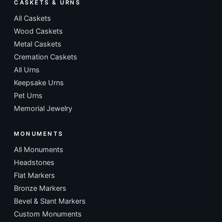
CASKETS & URNS
All Caskets
Wood Caskets
Metal Caskets
Cremation Caskets
All Urns
Keepsake Urns
Pet Urns
Memorial Jewelry
MONUMENTS
All Monuments
Headstones
Flat Markers
Bronze Markers
Bevel & Slant Markers
Custom Monuments