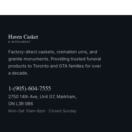
Haven Casket
& MONUMENT
Factory-direct caskets, cremation urns, and
granite monuments. Providing trusted funeral
products to Toronto and GTA families for over
a decade.
1-(905)-604-7555
2750 14th Ave, Unit G7, Markham,
ON L3R 0B6
Mon–Sat 10am–6pm · Closed Sunday