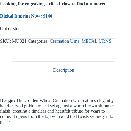
Looking for engravings, click below to find out more:
Digital Imprint Now: $140
Out of stock
SKU:
MU321
Categories:
Cremation Urns
,
METAL URNS
Description
Design:
The Golden Wheat Cremation Urn features elegantly
hand-carved golden wheat set against a warm brown shimmer
finish, creating a timeless and heartfelt tribute for years to
come. It opens from the top with a lid that twists securely into
place.