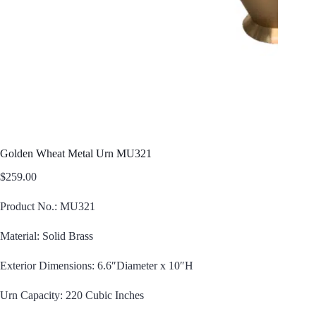
Golden Wheat Metal Urn MU321
$
259.00
Product No.: MU321
Material: Solid Brass
Exterior Dimensions: 6.6″Diameter x 10″H
Urn Capacity: 220 Cubic Inches