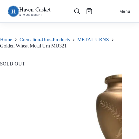
Haven Casket
Skip
S
Menu
& MONUMENT
to
k
content
i
p
t
o
Home
Cremation-Urns-Products
METAL URNS
c
Golden Wheat Metal Urn MU321
o
n
t
e
SOLD OUT
n
t