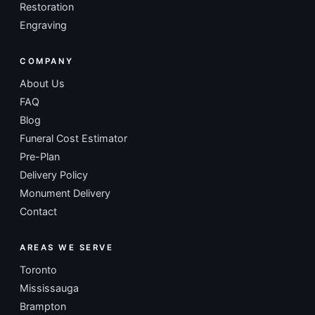
Restoration
Engraving
COMPANY
About Us
FAQ
Blog
Funeral Cost Estimator
Pre-Plan
Delivery Policy
Monument Delivery
Contact
AREAS WE SERVE
Toronto
Mississauga
Brampton