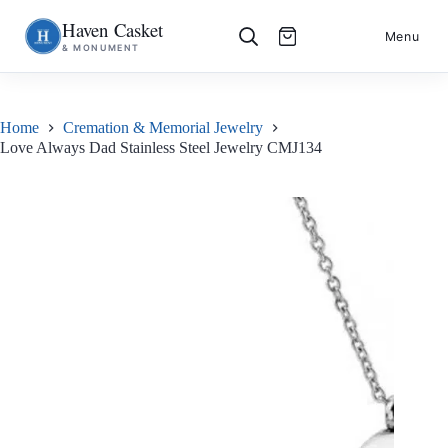
Haven Casket
Skip
S
Menu
& MONUMENT
to
k
content
i
p
t
o
Home
Cremation & Memorial Jewelry
c
Love Always Dad Stainless Steel Jewelry CMJ134
o
n
t
e
n
t