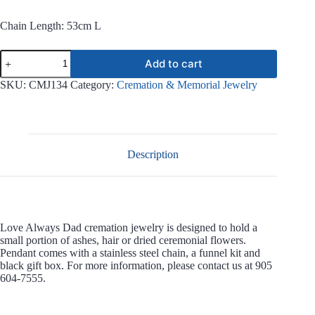
Chain Length: 53cm L
Love
Add to cart
Always
Dad
SKU:
CMJ134
Category:
Cremation & Memorial Jewelry
Stainless
Steel
Jewelry
CMJ134
quantity
Description
Love Always Dad cremation jewelry is designed to hold a
small portion of ashes, hair or dried ceremonial flowers.
Pendant comes with a stainless steel chain, a funnel kit and
black gift box. For more information, please contact us at 905
604-7555.