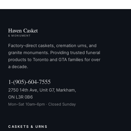
Haven Casket
& MONUMENT
Factory-direct caskets, cremation urns, and
granite monuments. Providing trusted funeral
products to Toronto and GTA families for over
a decade.
1-(905)-604-7555
2750 14th Ave, Unit G7, Markham,
ON L3R 0B6
Mon–Sat 10am–6pm · Closed Sunday
CASKETS & URNS