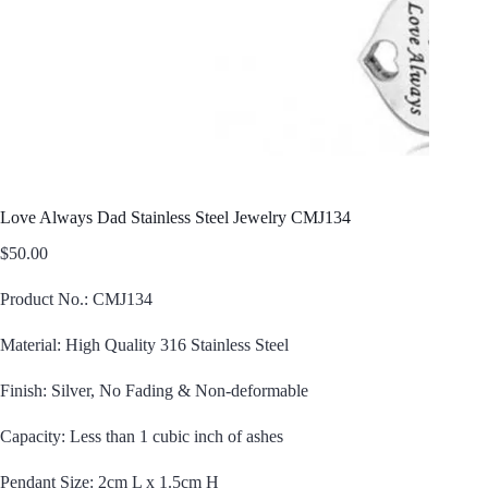
Love Always Dad Stainless Steel Jewelry CMJ134
$
50.00
Product No.: CMJ134
Material: High Quality 316 Stainless Steel
Finish: Silver, No Fading & Non-deformable
Capacity: Less than 1 cubic inch of ashes
Pendant Size: 2cm L x 1.5cm H