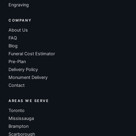
Engraving
COMPANY
About Us
FAQ
Blog
Funeral Cost Estimator
Pre-Plan
Delivery Policy
Monument Delivery
Contact
AREAS WE SERVE
Toronto
Mississauga
Brampton
Scarborough