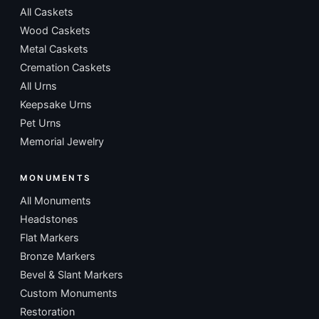
All Caskets
Wood Caskets
Metal Caskets
Cremation Caskets
All Urns
Keepsake Urns
Pet Urns
Memorial Jewelry
MONUMENTS
All Monuments
Headstones
Flat Markers
Bronze Markers
Bevel & Slant Markers
Custom Monuments
Restoration