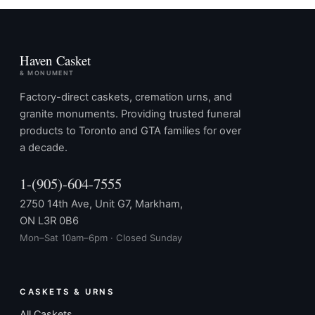
Haven Casket
& MONUMENT
Factory-direct caskets, cremation urns, and
granite monuments. Providing trusted funeral
products to Toronto and GTA families for over
a decade.
1-(905)-604-7555
2750 14th Ave, Unit G7, Markham,
ON L3R 0B6
Mon–Sat 10am–6pm · Closed Sunday
CASKETS & URNS
All Caskets