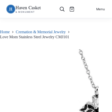
Haven Casket
Skip
S
Menu
& MONUMENT
to
k
content
i
p
t
o
Home
Cremation & Memorial Jewelry
c
Love Mom Stainless Steel Jewelry CMJ101
o
n
t
e
n
t