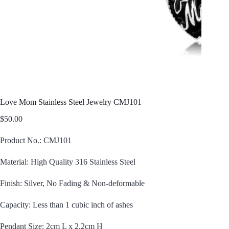
Love Mom Stainless Steel Jewelry CMJ101
$
50.00
Product No.: CMJ101
Material: High Quality 316 Stainless Steel
Finish: Silver, No Fading & Non-deformable
Capacity: Less than 1 cubic inch of ashes
Pendant Size: 2cm L x 2.2cm H