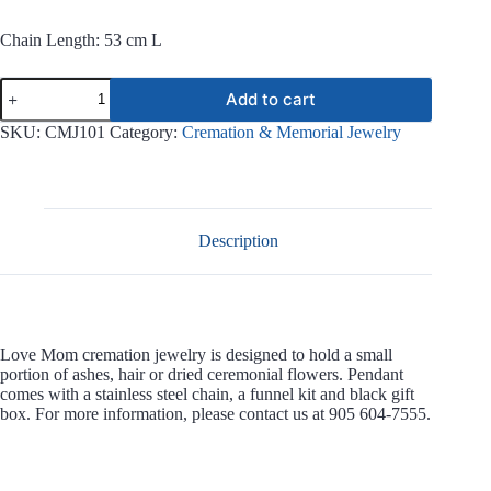
Chain Length: 53 cm L
Love
Add to cart
Mom
Stainless
SKU:
CMJ101
Category:
Cremation & Memorial Jewelry
Steel
Jewelry
CMJ101
quantity
Description
Love Mom cremation jewelry is designed to hold a small
portion of ashes, hair or dried ceremonial flowers. Pendant
comes with a stainless steel chain, a funnel kit and black gift
box. For more information, please contact us at 905 604-7555.