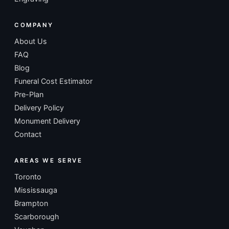
COMPANY
About Us
FAQ
Blog
Funeral Cost Estimator
Pre-Plan
Delivery Policy
Monument Delivery
Contact
AREAS WE SERVE
Toronto
Mississauga
Brampton
Scarborough