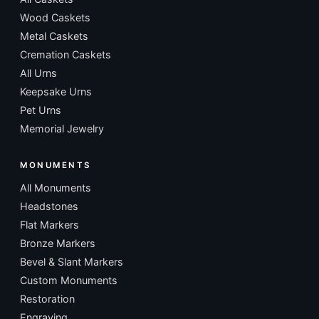
Wood Caskets
Metal Caskets
Cremation Caskets
All Urns
Keepsake Urns
Pet Urns
Memorial Jewelry
MONUMENTS
All Monuments
Headstones
Flat Markers
Bronze Markers
Bevel & Slant Markers
Custom Monuments
Restoration
Engraving