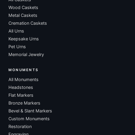
Wood Caskets
Metal Caskets
Cremation Caskets
All Urns
Keepsake Urns
Pet Urns
Memorial Jewelry
MONUMENTS
All Monuments
Headstones
Flat Markers
Bronze Markers
Bevel & Slant Markers
Custom Monuments
Restoration
Engraving