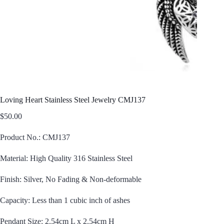
Loving Heart Stainless Steel Jewelry CMJ137
$
50.00
Product No.: CMJ137
Material: High Quality 316 Stainless Steel
Finish: Silver, No Fading & Non-deformable
Capacity: Less than 1 cubic inch of ashes
Pendant Size: 2.54cm L x 2.54cm H