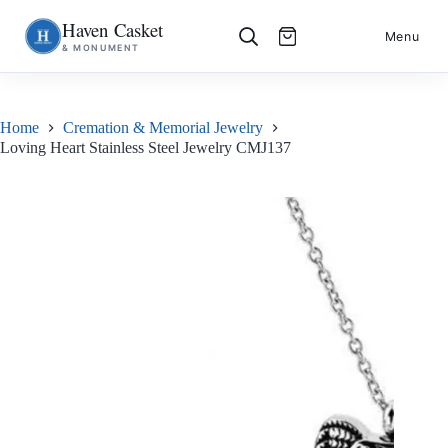
Haven Casket
Skip
S
Menu
& MONUMENT
to
k
content
i
p
t
o
Home
Cremation & Memorial Jewelry
c
Loving Heart Stainless Steel Jewelry CMJ137
o
n
t
e
n
t