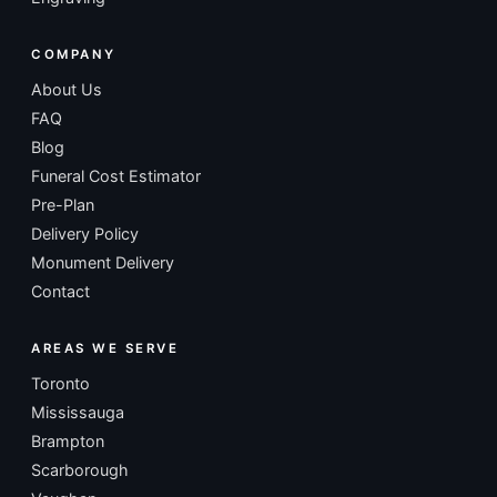
COMPANY
About Us
FAQ
Blog
Funeral Cost Estimator
Pre-Plan
Delivery Policy
Monument Delivery
Contact
AREAS WE SERVE
Toronto
Mississauga
Brampton
Scarborough