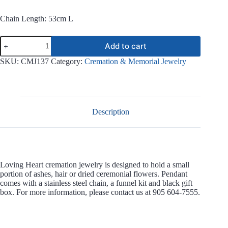
Chain Length: 53cm L
Loving
Add to cart
Heart
Stainless
SKU:
CMJ137
Category:
Cremation & Memorial Jewelry
Steel
Jewelry
CMJ137
quantity
Description
Loving Heart cremation jewelry is designed to hold a small
portion of ashes, hair or dried ceremonial flowers. Pendant
comes with a stainless steel chain, a funnel kit and black gift
box. For more information, please contact us at 905 604-7555.