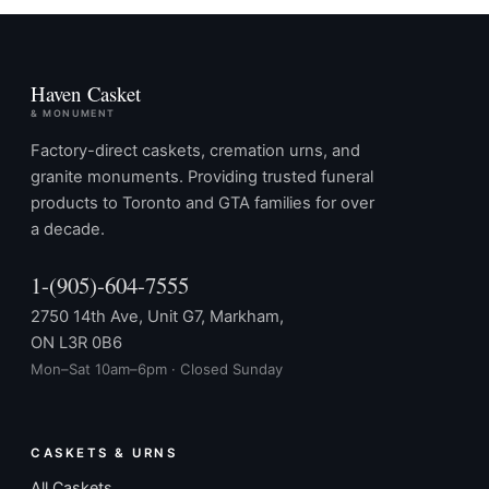
Haven Casket
& MONUMENT
Factory-direct caskets, cremation urns, and
granite monuments. Providing trusted funeral
products to Toronto and GTA families for over
a decade.
1-(905)-604-7555
2750 14th Ave, Unit G7, Markham,
ON L3R 0B6
Mon–Sat 10am–6pm · Closed Sunday
CASKETS & URNS
All Caskets