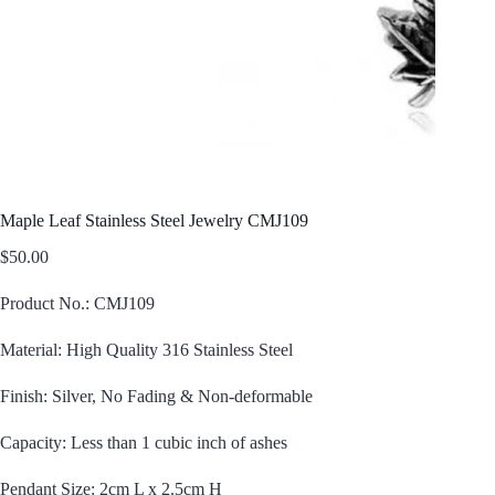
Maple Leaf Stainless Steel Jewelry CMJ109
$
50.00
Product No.: CMJ109
Material: High Quality 316 Stainless Steel
Finish: Silver, No Fading & Non-deformable
Capacity: Less than 1 cubic inch of ashes
Pendant Size: 2cm L x 2.5cm H