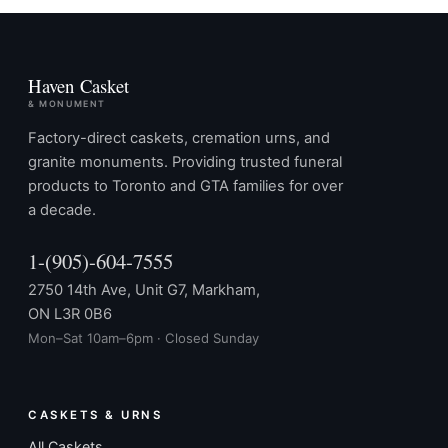
Haven Casket
& MONUMENT
Factory-direct caskets, cremation urns, and
granite monuments. Providing trusted funeral
products to Toronto and GTA families for over
a decade.
1-(905)-604-7555
2750 14th Ave, Unit G7, Markham,
ON L3R 0B6
Mon–Sat 10am–6pm · Closed Sunday
CASKETS & URNS
All Caskets