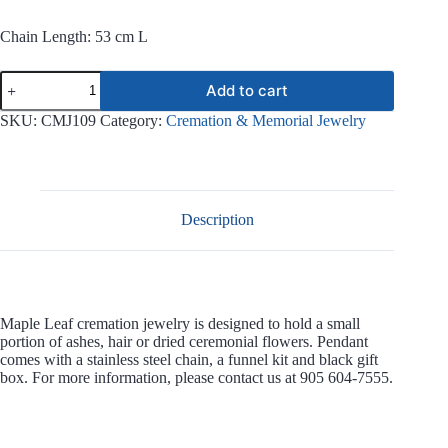
Chain Length: 53 cm L
Maple
Add to cart
Leaf
Stainless
SKU:
CMJ109
Category:
Cremation & Memorial Jewelry
Steel
Jewelry
CMJ109
quantity
Description
Maple Leaf cremation jewelry is designed to hold a small
portion of ashes, hair or dried ceremonial flowers. Pendant
comes with a stainless steel chain, a funnel kit and black gift
box. For more information, please contact us at 905 604-7555.