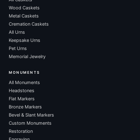
Wood Caskets
Metal Caskets
Cremation Caskets
All Urns
Keepsake Urns
Pet Urns
Memorial Jewelry
MONUMENTS
All Monuments
Headstones
Flat Markers
Bronze Markers
Bevel & Slant Markers
Custom Monuments
Restoration
Engraving