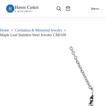
Haven Casket
Skip
S
Menu
& MONUMENT
to
k
content
i
p
t
o
Home
Cremation & Memorial Jewelry
c
Maple Leaf Stainless Steel Jewelry CMJ109
o
n
t
e
n
t