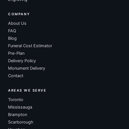
COMPANY
About Us
FAQ
Blog
Funeral Cost Estimator
Pre-Plan
Delivery Policy
Monument Delivery
Contact
AREAS WE SERVE
Toronto
Mississauga
Brampton
Scarborough