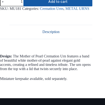
Add to cart
of
Pearl
SKU:
MU181
Categories:
Cremation Urns
,
METAL URNS
Metal
Urn
MU181
quantity
Description
Design:
The Mother of Pearl Cremation Urn features a band
of beautiful white mother-of-pearl against elegant gold
accents, creating a refined and timeless tribute. The urn opens
from the top with a lid that twists securely into place.
Miniature keepsake available, sold separately.