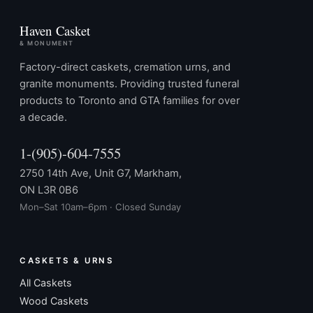
Haven Casket
& MONUMENT
Factory-direct caskets, cremation urns, and
granite monuments. Providing trusted funeral
products to Toronto and GTA families for over
a decade.
1-(905)-604-7555
2750 14th Ave, Unit G7, Markham,
ON L3R 0B6
Mon–Sat 10am–6pm · Closed Sunday
CASKETS & URNS
All Caskets
Wood Caskets