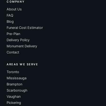
COMPANY
About Us
FAQ
Blog
Funeral Cost Estimator
Pre-Plan
Delivery Policy
Monument Delivery
Contact
AREAS WE SERVE
Toronto
Mississauga
Brampton
Scarborough
Vaughan
Pickering