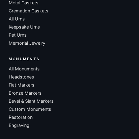
Metal Caskets
Cremation Caskets
All Urns
Keepsake Urns
Pet Urns
Memorial Jewelry
MONUMENTS
All Monuments
Headstones
Flat Markers
Bronze Markers
Bevel & Slant Markers
Custom Monuments
Restoration
Engraving