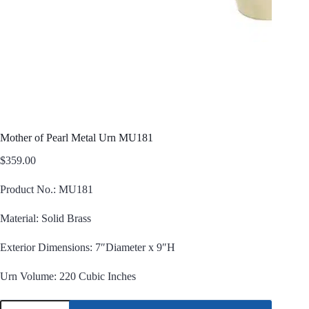
Mother of Pearl Metal Urn MU181
$
359.00
Product No.: MU181
Material: Solid Brass
Exterior Dimensions: 7″Diameter x 9″H
Urn Volume: 220 Cubic Inches
Mother