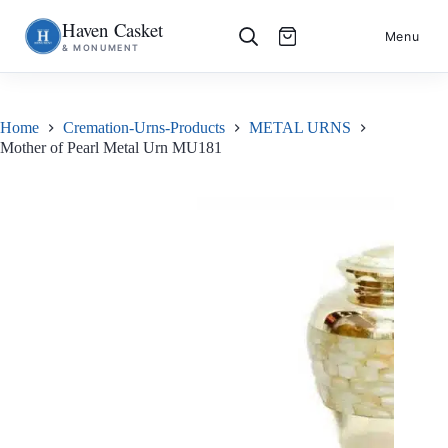
Haven Casket
Skip
S
Menu
& MONUMENT
to
k
content
i
p
t
o
Home
Cremation-Urns-Products
METAL URNS
c
Mother of Pearl Metal Urn MU181
o
n
t
e
n
t