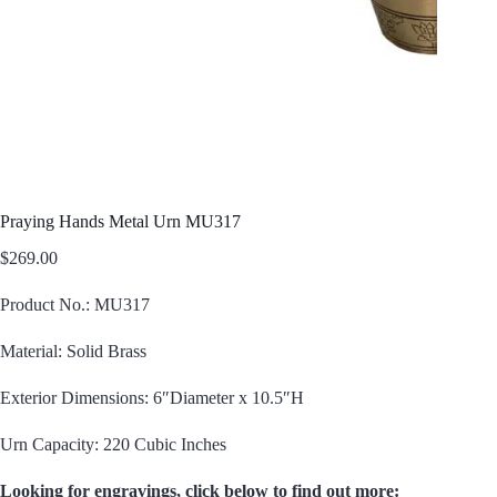
Praying Hands Metal Urn MU317
$
269.00
Product No.: MU317
Material: Solid Brass
Exterior Dimensions: 6″Diameter x 10.5″H
Urn Capacity: 220 Cubic Inches
Looking for engravings, click below to find out more: