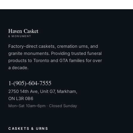
Haven Casket
& MONUMENT
Factory-direct caskets, cremation urns, and
granite monuments. Providing trusted funeral
products to Toronto and GTA families for over
a decade.
1-(905)-604-7555
2750 14th Ave, Unit G7, Markham,
ON L3R 0B6
Mon–Sat 10am–6pm · Closed Sunday
CASKETS & URNS