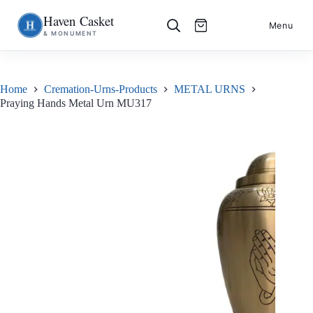
Haven Casket
Skip
S
Menu
& MONUMENT
to
k
content
i
p
t
o
Home
Cremation-Urns-Products
METAL URNS
c
Praying Hands Metal Urn MU317
o
n
t
e
n
t