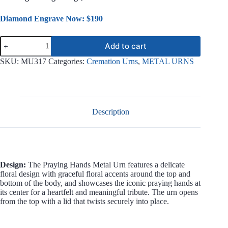
Diamond Engrave Now: $190
Praying
Add to cart
Hands
Metal
SKU:
MU317
Categories:
Cremation Urns
,
METAL URNS
Urn
MU317
quantity
Description
Design:
The Praying Hands Metal Urn features a delicate
floral design with graceful floral accents around the top and
bottom of the body, and showcases the iconic praying hands at
its center for a heartfelt and meaningful tribute. The urn opens
from the top with a lid that twists securely into place.