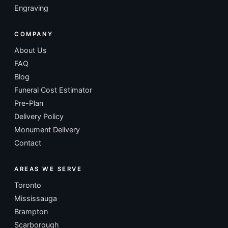
Engraving
COMPANY
About Us
FAQ
Blog
Funeral Cost Estimator
Pre-Plan
Delivery Policy
Monument Delivery
Contact
AREAS WE SERVE
Toronto
Mississauga
Brampton
Scarborough