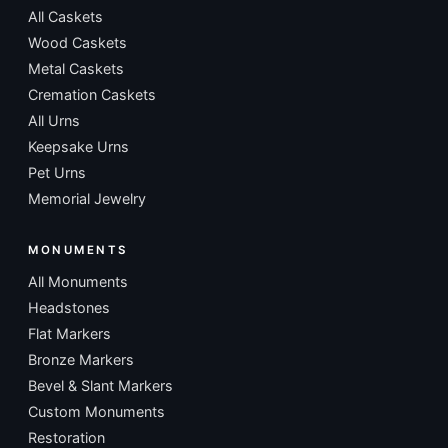
All Caskets
Wood Caskets
Metal Caskets
Cremation Caskets
All Urns
Keepsake Urns
Pet Urns
Memorial Jewelry
MONUMENTS
All Monuments
Headstones
Flat Markers
Bronze Markers
Bevel & Slant Markers
Custom Monuments
Restoration