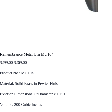
Remembrance Metal Urn MU104
Original
Current
$
299.00
$
269.00
price
price
was:
is:
Product No.: MU104
$299.00.
$269.00.
Material: Solid Brass in Pewter Finish
Exterior Dimensions: 6″Diameter x 10″H
Volume: 200 Cubic Inches