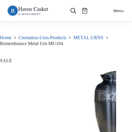
Haven Casket
Skip
S
Menu
& MONUMENT
to
k
content
i
p
t
o
Home
Cremation-Urns-Products
METAL URNS
c
Remembrance Metal Urn MU104
o
n
t
e
SALE
n
t