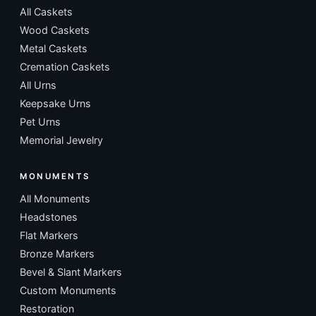
All Caskets
Wood Caskets
Metal Caskets
Cremation Caskets
All Urns
Keepsake Urns
Pet Urns
Memorial Jewelry
MONUMENTS
All Monuments
Headstones
Flat Markers
Bronze Markers
Bevel & Slant Markers
Custom Monuments
Restoration