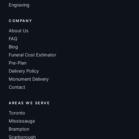
Engraving
COMPANY
About Us
FAQ
Blog
Funeral Cost Estimator
Pre-Plan
Delivery Policy
Monument Delivery
Contact
AREAS WE SERVE
Toronto
Mississauga
Brampton
Scarborough