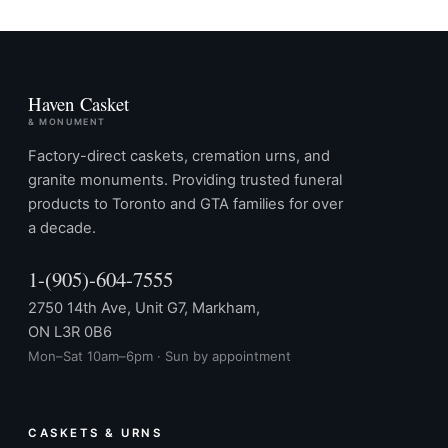
Haven Casket
& MONUMENT
Factory-direct caskets, cremation urns, and
granite monuments. Providing trusted funeral
products to Toronto and GTA families for over
a decade.
1-(905)-604-7555
2750 14th Ave, Unit G7, Markham,
ON L3R 0B6
Mon–Sat 10am–6pm · Sun by appointment
CASKETS & URNS