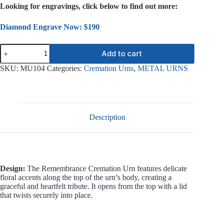
Looking for engravings, click below to find out more:
Diamond Engrave Now: $190
Remembrance
Add to cart
Metal
Urn
SKU:
MU104
Categories:
Cremation Urns
,
METAL URNS
MU104
quantity
Description
Design:
The Remembrance Cremation Urn features delicate
floral accents along the top of the urn’s body, creating a
graceful and heartfelt tribute. It opens from the top with a lid
that twists securely into place.