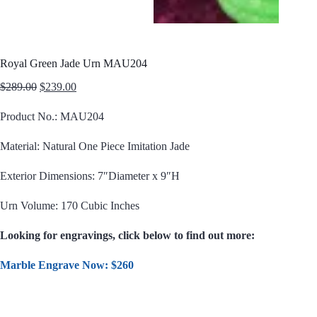
Royal Green Jade Urn MAU204
Original
Current
$
289.00
$
239.00
price
price
was:
is:
Product No.: MAU204
$289.00.
$239.00.
Material: Natural One Piece Imitation Jade
Exterior Dimensions: 7″Diameter x 9″H
Urn Volume: 170 Cubic Inches
Looking for engravings, click below to find out more:
Marble Engrave Now: $260