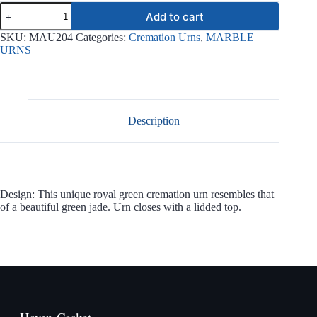
Royal
Add to cart
Green
Jade
SKU:
MAU204
Categories:
Cremation Urns
,
MARBLE
Urn
URNS
MAU204
quantity
Description
Design: This unique royal green cremation urn resembles that
of a beautiful green jade. Urn closes with a lidded top.