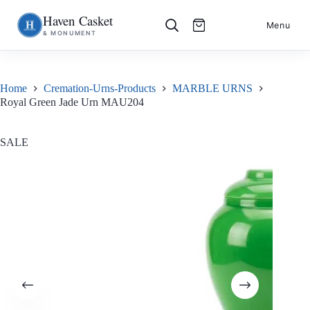
Haven Casket
Skip
S
Menu
& MONUMENT
to
k
content
i
p
t
o
Home
Cremation-Urns-Products
MARBLE URNS
c
Royal Green Jade Urn MAU204
o
n
t
e
SALE
n
t