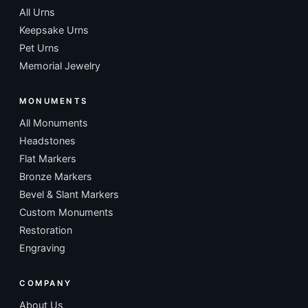
All Urns
Keepsake Urns
Pet Urns
Memorial Jewelry
MONUMENTS
All Monuments
Headstones
Flat Markers
Bronze Markers
Bevel & Slant Markers
Custom Monuments
Restoration
Engraving
COMPANY
About Us