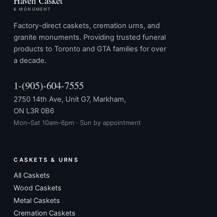
Haven Casket
& MONUMENT
Factory-direct caskets, cremation urns, and
granite monuments. Providing trusted funeral
products to Toronto and GTA families for over
a decade.
1-(905)-604-7555
2750 14th Ave, Unit G7, Markham,
ON L3R 0B6
Mon–Sat 10am–6pm · Sun by appointment
CASKETS & URNS
All Caskets
Wood Caskets
Metal Caskets
Cremation Caskets