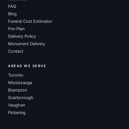
FAQ
Blog
Funeral Cost Estimator
Pre-Plan
Delivery Policy
Monument Delivery
Contact
AREAS WE SERVE
Toronto
Mississauga
Brampton
Scarborough
Vaughan
Pickering