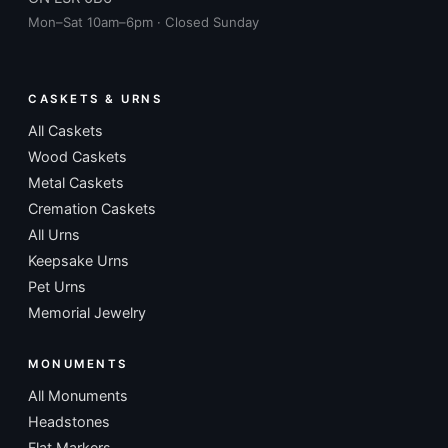
Mon–Sat 10am–6pm · Closed Sunday
CASKETS & URNS
All Caskets
Wood Caskets
Metal Caskets
Cremation Caskets
All Urns
Keepsake Urns
Pet Urns
Memorial Jewelry
MONUMENTS
All Monuments
Headstones
Flat Markers