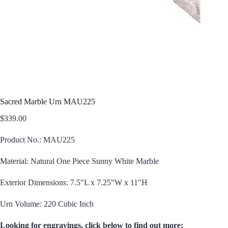
Sacred Marble Urn MAU225
$
339.00
Product No.: MAU225
Material: Natural One Piece Sunny White Marble
Exterior Dimensions: 7.5″L x 7.25″W x 11″H
Urn Volume: 220 Cubic Inch
Looking for engravings, click below to find out more: