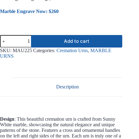
Marble Engrave Now: $260
Sacred
Add to cart
Marble
Urn
SKU:
MAU225
Categories:
Cremation Urns
,
MARBLE
MAU225
URNS
quantity
Description
Design
: This beautiful cremation urn is crafted from Sunny
White marble, showcasing the natural elegance and unique
patterns of the stone. Features a cross and ornamental handles
on the left and right sides of the urn. Each urn is truly one of a