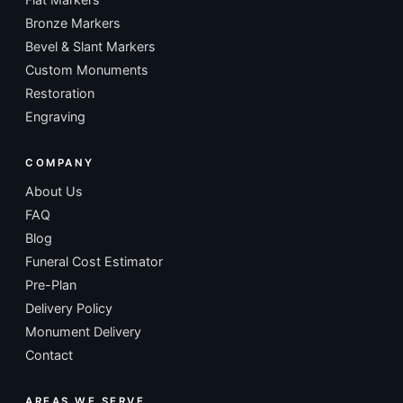
Bronze Markers
Bevel & Slant Markers
Custom Monuments
Restoration
Engraving
COMPANY
About Us
FAQ
Blog
Funeral Cost Estimator
Pre-Plan
Delivery Policy
Monument Delivery
Contact
AREAS WE SERVE