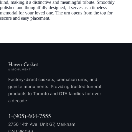
kind, making it a distinctive and meaningful tribute. Smoothly
polished and thoughtfully designed, it serves as a timeless
memorial for your loved one. The urn opens from the top for
secure and easy placement.
Haven Casket
& MONUMENT
Factory-direct caskets, cremation urns, and
granite monuments. Providing trusted funeral
products to Toronto and GTA families for over
a decade.
1-(905)-604-7555
2750 14th Ave, Unit G7, Markham,
ON L3R 0B6