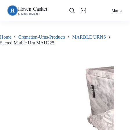
Haven Casket
Skip
S
Menu
& MONUMENT
to
k
content
i
p
t
o
Home
Cremation-Urns-Products
MARBLE URNS
c
Sacred Marble Urn MAU225
o
n
t
e
n
t