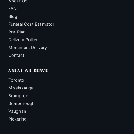
About Us
FAQ
Blog
Funeral Cost Estimator
Pre-Plan
Delivery Policy
Monument Delivery
Contact
AREAS WE SERVE
Toronto
Mississauga
Brampton
Scarborough
Vaughan
Pickering