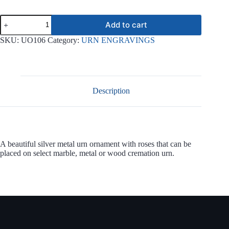
Silver
Add to cart
Roses
Ornament
SKU:
UO106
Category:
URN ENGRAVINGS
UO106
quantity
Description
A beautiful silver metal urn ornament with roses that can be
placed on select marble, metal or wood cremation urn.