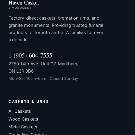
Haven Casket
& MONUMENT
Factory-direct caskets, cremation urns, and
granite monuments. Providing trusted funeral
products to Toronto and GTA families for over
a decade.
1-(905)-604-7555
2750 14th Ave, Unit G7, Markham,
ON L3R 0B6
Mon–Sat 10am–6pm · Closed Sunday
CASKETS & URNS
All Caskets
Wood Caskets
Metal Caskets
Cremation Caskets