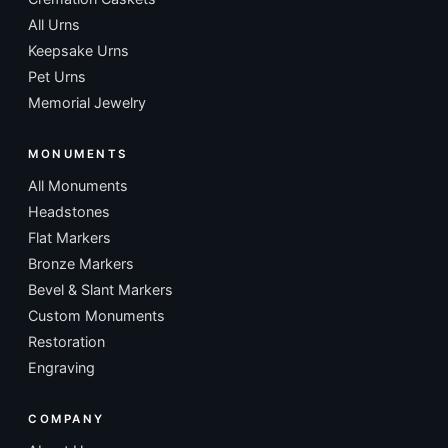
All Urns
Keepsake Urns
Pet Urns
Memorial Jewelry
MONUMENTS
All Monuments
Headstones
Flat Markers
Bronze Markers
Bevel & Slant Markers
Custom Monuments
Restoration
Engraving
COMPANY