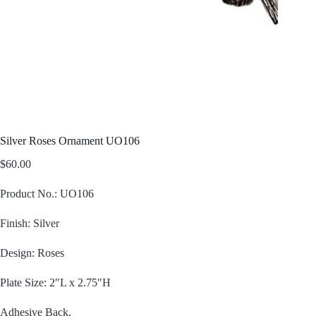
Silver Roses Ornament UO106
$
60.00
Product No.: UO106
Finish: Silver
Design: Roses
Plate Size: 2″L x 2.75″H
Adhesive Back.