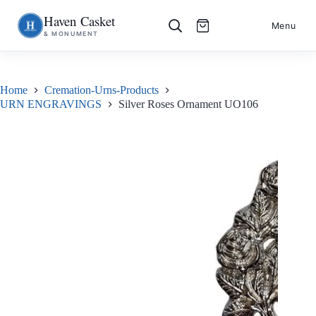
Haven Casket
Skip
S
Menu
& MONUMENT
to
k
content
i
p
t
o
Home
Cremation-Urns-Products
c
URN ENGRAVINGS
Silver Roses Ornament UO106
o
n
t
e
n
t