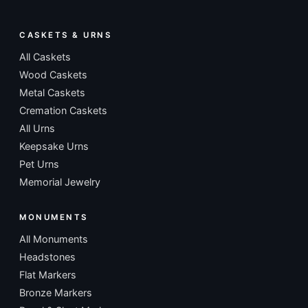
CASKETS & URNS
All Caskets
Wood Caskets
Metal Caskets
Cremation Caskets
All Urns
Keepsake Urns
Pet Urns
Memorial Jewelry
MONUMENTS
All Monuments
Headstones
Flat Markers
Bronze Markers