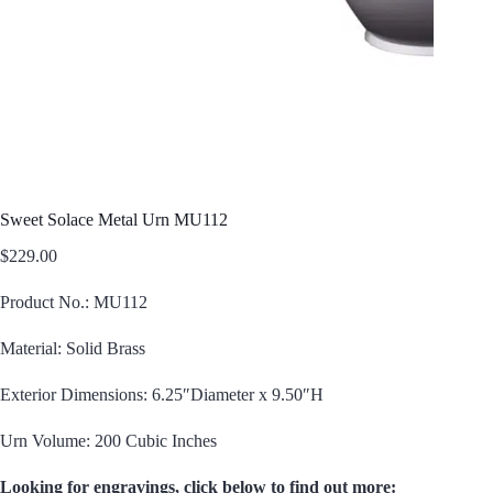
Sweet Solace Metal Urn MU112
$
229.00
Product No.: MU112
Material: Solid Brass
Exterior Dimensions: 6.25″Diameter x 9.50″H
Urn Volume: 200 Cubic Inches
Looking for engravings, click below to find out more: