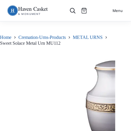
Haven Casket
Skip
S
Menu
& MONUMENT
to
k
content
i
p
t
o
Home
Cremation-Urns-Products
METAL URNS
c
Sweet Solace Metal Urn MU112
o
n
t
e
n
t