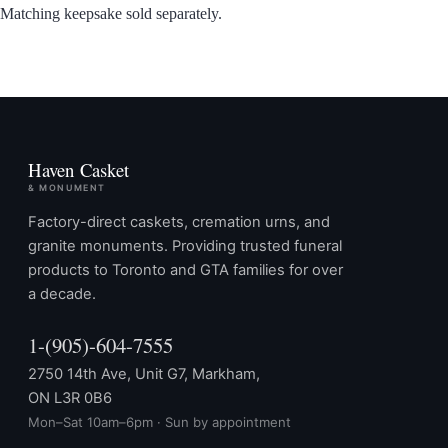
Matching keepsake sold separately.
Haven Casket
& MONUMENT
Factory-direct caskets, cremation urns, and
granite monuments. Providing trusted funeral
products to Toronto and GTA families for over
a decade.
1-(905)-604-7555
2750 14th Ave, Unit G7, Markham,
ON L3R 0B6
Mon–Sat 10am–6pm · Sun by appointment