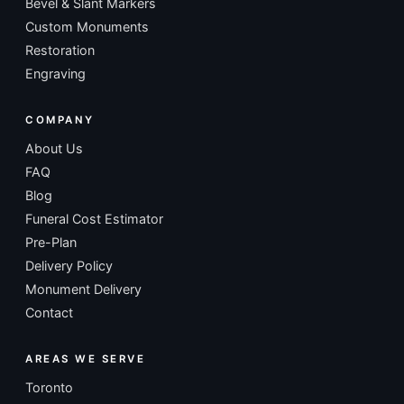
Bevel & Slant Markers
Custom Monuments
Restoration
Engraving
COMPANY
About Us
FAQ
Blog
Funeral Cost Estimator
Pre-Plan
Delivery Policy
Monument Delivery
Contact
AREAS WE SERVE
Toronto