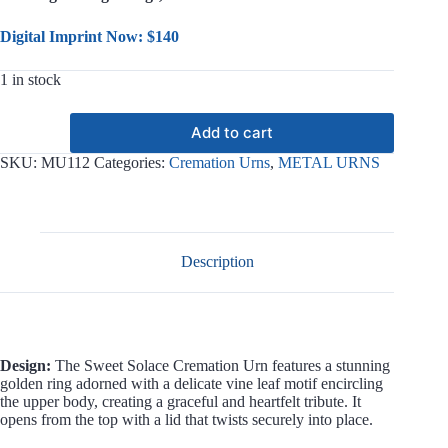
Digital Imprint Now: $140
1 in stock
Sweet
Add to cart
Solace
Metal
SKU:
MU112
Categories:
Cremation Urns
,
METAL URNS
Urn
MU112
quantity
Description
Design:
The Sweet Solace Cremation Urn features a stunning
golden ring adorned with a delicate vine leaf motif encircling
the upper body, creating a graceful and heartfelt tribute. It
opens from the top with a lid that twists securely into place.