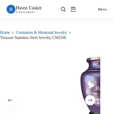
Haven Casket
Skip
S
Menu
& MONUMENT
to
k
content
i
p
t
o
Home
Cremation & Memorial Jewelry
c
Treasure Stainless Steel Jewelry CMJ100
o
n
t
e
n
t