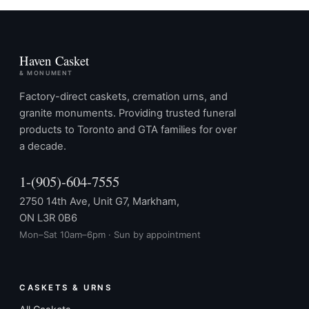
Haven Casket
& MONUMENT
Factory-direct caskets, cremation urns, and
granite monuments. Providing trusted funeral
products to Toronto and GTA families for over
a decade.
1-(905)-604-7555
2750 14th Ave, Unit G7, Markham,
ON L3R 0B6
Mon–Sat 10am–6pm · Sun by appointment
CASKETS & URNS