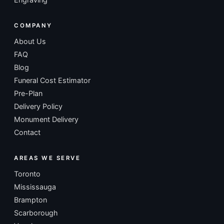
COMPANY
About Us
FAQ
Blog
Funeral Cost Estimator
Pre-Plan
Delivery Policy
Monument Delivery
Contact
AREAS WE SERVE
Toronto
Mississauga
Brampton
Scarborough