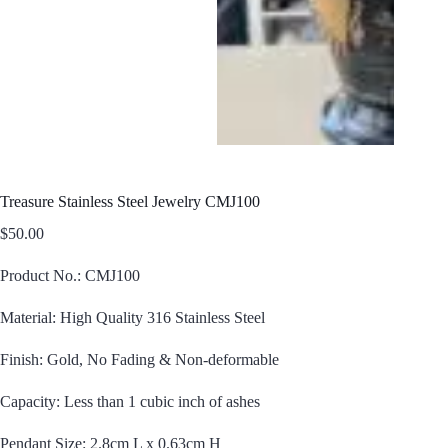
Treasure Stainless Steel Jewelry CMJ100
$
50.00
Product No.: CMJ100
Material: High Quality 316 Stainless Steel
Finish: Gold, No Fading & Non-deformable
Capacity: Less than 1 cubic inch of ashes
Pendant Size: 2.8cm L x 0.63cm H