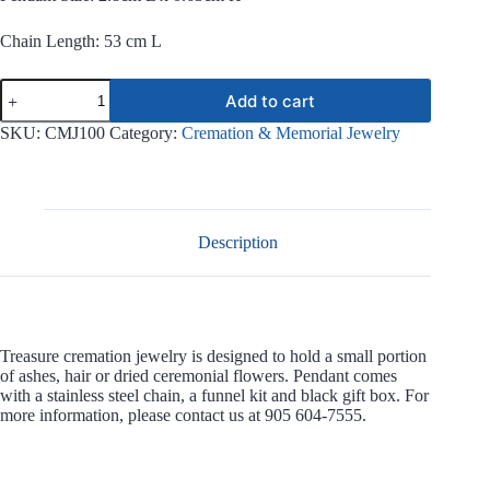
Chain Length: 53 cm L
Treasure
Add to cart
Stainless
Steel
SKU:
CMJ100
Category:
Cremation & Memorial Jewelry
Jewelry
CMJ100
quantity
Description
Treasure cremation jewelry is designed to hold a small portion
of ashes, hair or dried ceremonial flowers. Pendant comes
with a stainless steel chain, a funnel kit and black gift box. For
more information, please contact us at 905 604-7555.