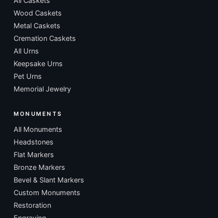
All Caskets
Wood Caskets
Metal Caskets
Cremation Caskets
All Urns
Keepsake Urns
Pet Urns
Memorial Jewelry
MONUMENTS
All Monuments
Headstones
Flat Markers
Bronze Markers
Bevel & Slant Markers
Custom Monuments
Restoration
Engraving