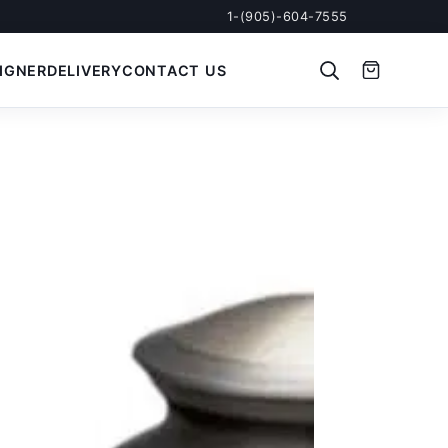
1-(905)-604-7555
IGNER
DELIVERY
CONTACT US