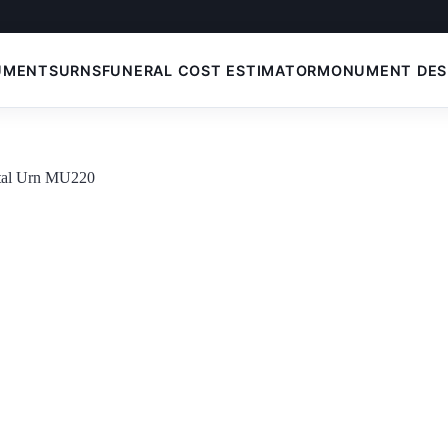
UMENTS
URNS
FUNERAL COST ESTIMATOR
MONUMENT DES
etal Urn MU220