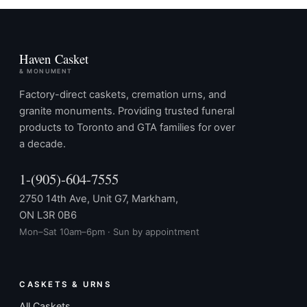
Haven Casket
& MONUMENT
Factory-direct caskets, cremation urns, and
granite monuments. Providing trusted funeral
products to Toronto and GTA families for over
a decade.
1-(905)-604-7555
2750 14th Ave, Unit G7, Markham,
ON L3R 0B6
Mon–Sat 10am–6pm · Sun by appointment
CASKETS & URNS
All Caskets