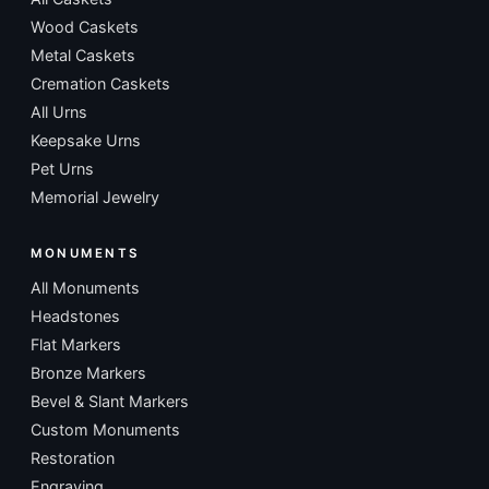
Wood Caskets
Metal Caskets
Cremation Caskets
All Urns
Keepsake Urns
Pet Urns
Memorial Jewelry
MONUMENTS
All Monuments
Headstones
Flat Markers
Bronze Markers
Bevel & Slant Markers
Custom Monuments
Restoration
Engraving