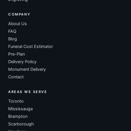
COMPANY
About Us
FAQ
Blog
Funeral Cost Estimator
Pre-Plan
Delivery Policy
Monument Delivery
Contact
AREAS WE SERVE
Toronto
Mississauga
Brampton
Scarborough