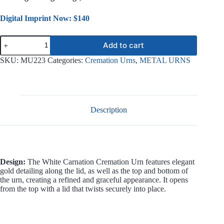
Digital Imprint Now: $140
White
Add to cart
Carnation
Metal
SKU:
MU223
Categories:
Cremation Urns
,
METAL URNS
Urn
MU223
quantity
Description
Design:
The White Carnation Cremation Urn features elegant
gold detailing along the lid, as well as the top and bottom of
the urn, creating a refined and graceful appearance. It opens
from the top with a lid that twists securely into place.