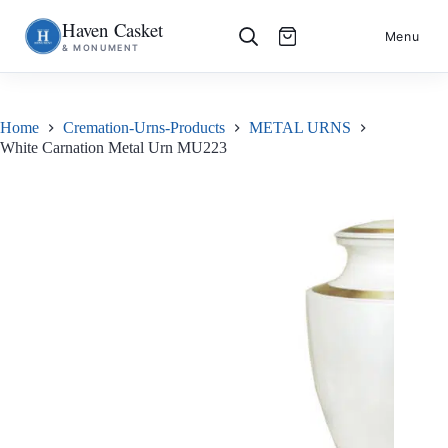
Haven Casket
Skip
S
Menu
& MONUMENT
to
k
content
i
p
t
o
Home
Cremation-Urns-Products
METAL URNS
c
White Carnation Metal Urn MU223
o
n
t
e
n
t