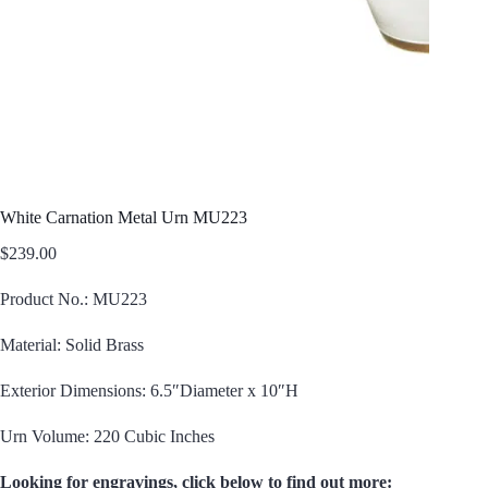
White Carnation Metal Urn MU223
$
239.00
Product No.: MU223
Material: Solid Brass
Exterior Dimensions: 6.5″Diameter x 10″H
Urn Volume: 220 Cubic Inches
Looking for engravings, click below to find out more: