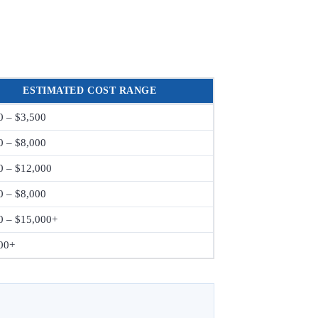
ESTIMATED COST RANGE
0 – $3,500
0 – $8,000
0 – $12,000
0 – $8,000
0 – $15,000+
00+