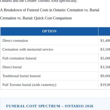
Ontario and the Greater Toronto Area specifically.
A Breakdown of Funeral Costs in Ontario: Cremation vs. Burial
Cremation vs. Burial: Quick Cost Comparison
OPTION
Direct cremation
$1,48
Cremation with memorial service
$3,50
Full cremation funeral
$5,00
Direct burial
$3,50
Traditional burial funeral
$9,00
Full Toronto burial (with cemetery)
$19,8
FUNERAL COST SPECTRUM – ONTARIO 2026