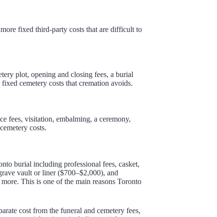
ore fixed third-party costs that are difficult to
etery plot, opening and closing fees, a burial
 fixed cemetery costs that cremation avoids.
ice fees, visitation, embalming, a ceremony,
cemetery costs.
nto burial including professional fees, casket,
rave vault or liner ($700–$2,000), and
more. This is one of the main reasons Toronto
parate cost from the funeral and cemetery fees,