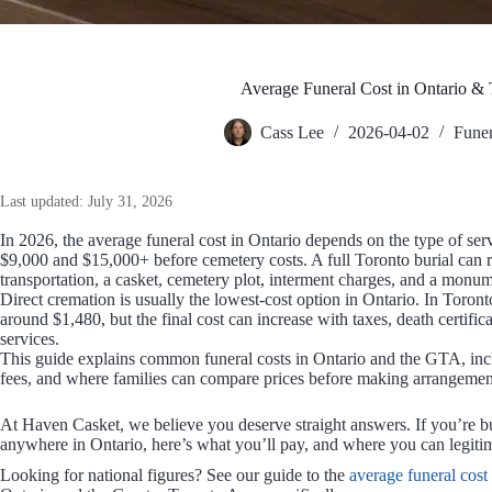
Average Funeral Cost in Ontario &
Cass Lee
2026-04-02
Funer
Last updated: July 31, 2026
In 2026, the average funeral cost in Ontario depends on the type of serv
$9,000 and $15,000+ before cemetery costs. A full Toronto burial can
transportation, a casket, cemetery plot, interment charges, and a monum
Direct cremation is usually the lowest-cost option in Ontario. In Toronto,
around $1,480, but the final cost can increase with taxes, death certific
services.
This guide explains common funeral costs in Ontario and the GTA, incl
fees, and where families can compare prices before making arrangemen
At Haven Casket, we believe you deserve straight answers. If you’re b
anywhere in Ontario, here’s what you’ll pay, and where you can legitim
Looking for national figures? See our guide to the
average funeral cost