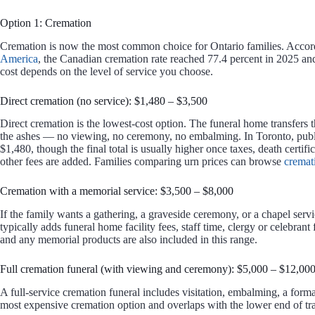
Option 1: Cremation
Cremation is now the most common choice for Ontario families. Accor
America
, the Canadian cremation rate reached 77.4 percent in 2025 and
cost depends on the level of service you choose.
Direct cremation (no service): $1,480 – $3,500
Direct cremation is the lowest-cost option. The funeral home transfers 
the ashes — no viewing, no ceremony, no embalming. In Toronto, publicl
$1,480, though the final total is usually higher once taxes, death certific
other fees are added. Families comparing urn prices can browse
cremat
Cremation with a memorial service: $3,500 – $8,000
If the family wants a gathering, a graveside ceremony, or a chapel servi
typically adds funeral home facility fees, staff time, clergy or celebran
and any memorial products are also included in this range.
Full cremation funeral (with viewing and ceremony): $5,000 – $12,00
A full-service cremation funeral includes visitation, embalming, a forma
most expensive cremation option and overlaps with the lower end of trad