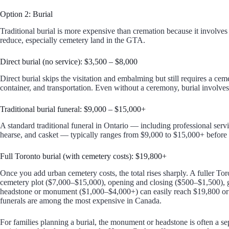
Option 2: Burial
Traditional burial is more expensive than cremation because it involves m
reduce, especially cemetery land in the GTA.
Direct burial (no service): $3,500 – $8,000
Direct burial skips the visitation and embalming but still requires a cem
container, and transportation. Even without a ceremony, burial involves
Traditional burial funeral: $9,000 – $15,000+
A standard traditional funeral in Ontario — including professional serv
hearse, and casket — typically ranges from $9,000 to $15,000+ before 
Full Toronto burial (with cemetery costs): $19,800+
Once you add urban cemetery costs, the total rises sharply. A fuller Toro
cemetery plot ($7,000–$15,000), opening and closing ($500–$1,500), g
headstone or monument ($1,000–$4,000+) can easily reach $19,800 or 
funerals are among the most expensive in Canada.
For families planning a burial, the monument or headstone is often a se