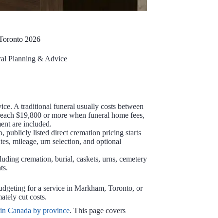
 Toronto 2026
al Planning & Advice
ice. A traditional funeral usually costs between
 reach $19,800 or more when funeral home fees,
ent are included.
 publicly listed direct cremation pricing starts
ates, mileage, urn selection, and optional
uding cremation, burial, caskets, urns, cemetery
ts.
udgeting for a service in Markham, Toronto, or
ately cut costs.
 in Canada by province
. This page covers