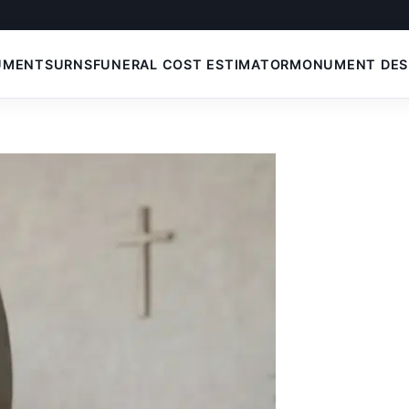
UMENTS
URNS
FUNERAL COST ESTIMATOR
MONUMENT DES