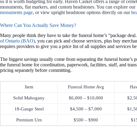
so it is worth budgeting for early. Haven Casket offers a range of ceme
monuments, flat markers, and custom headstones. You can explore our 
monuments page
, or view upright headstone options directly on our
he
Where Can You Actually Save Money?
Many people think they have to take the funeral home’s “package deal.
of Ontario (BAO)
, you can pick and choose services, plus buy mercha
requires providers to give you a price list of all supplies and services b
The biggest savings usually come from separating the funeral home’s p
the funeral home for coordination, paperwork, facilities, staff, and tra
pricing separately before committing.
Item
Funeral Home Avg
Hav
Solid Mahogany
$6,000 – $10,000
$2,5
18-Gauge Steel
$4,500 – $7,000
$1,5
Premium Urn
$500 – $900
$1