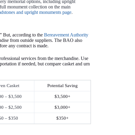
tery memorial options, including upright
full monument collection on the main
adstones and upright monuments page
.
” But, according to the
Bereavement Authority
ndise from outside suppliers. The BAO also
efore any contract is made.
rofessional services from the merchandise. Use
nsportation if needed, but compare casket and urn
en Casket
Potential Saving
00 – $3,500
$3,500+
00 – $2,500
$3,000+
50 – $350
$350+