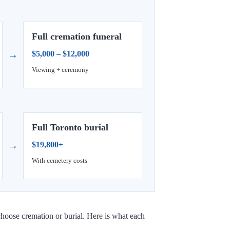
Full cremation funeral
→
$5,000 – $12,000
Viewing + ceremony
Full Toronto burial
→
$19,800+
With cemetery costs
choose cremation or burial. Here is what each