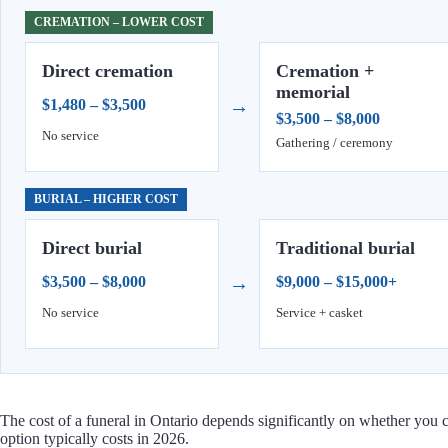
CREMATION – LOWER COST
Direct cremation
Cremation +
memorial
→
$1,480 – $3,500
$3,500 – $8,000
No service
Gathering / ceremony
BURIAL – HIGHER COST
Direct burial
Traditional burial
→
$3,500 – $8,000
$9,000 – $15,000+
No service
Service + casket
The cost of a funeral in Ontario depends significantly on whether you 
option typically costs in 2026.