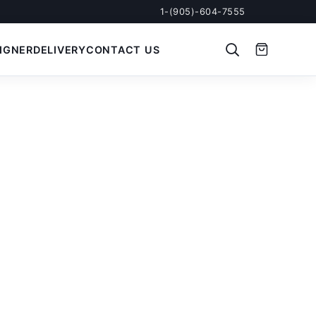
1-(905)-604-7555
IGNER
DELIVERY
CONTACT US