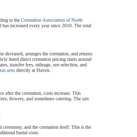
ding to the
Cremation Association of North
 has increased every year since 2010. The total
the deceased, arranges the cremation, and returns
y listed direct cremation pricing starts around
ates, transfer fees, mileage, urn selection, and
ion urns
directly at Haven.
ce after the cremation, costs increase. This
t fees, flowers, and sometimes catering. The urn
0
l ceremony, and the cremation itself. This is the
itional burial costs.