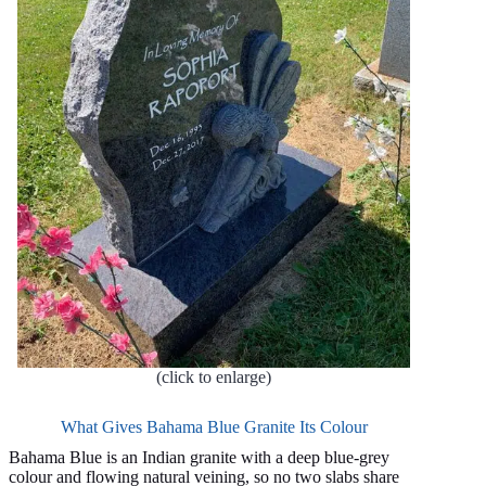
(click to enlarge)
What Gives Bahama Blue Granite Its Colour
Bahama Blue is an Indian granite with a deep blue-grey
colour and flowing natural veining, so no two slabs share