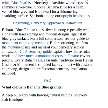
while
Blue Pearl
is a Norwegian larvikite whose crystals
shimmer silver-blue. Choose Bahama Blue for a calm,
veined blue-grey and Blue Pearl for a shimmering,
sparkling surface. See both among our
upright headstones
.
Engraving, Cemetery Approval & Installation
Bahama Blue Granite takes silver lettering especially well,
along with laser etching and modern designs, against its
blue-grey surface. For a full comparison, see our guide to
monument engraving methods
. Before ordering, confirm
the monument size and material your cemetery section
allows; our
GTA cemetery guide
explains how those rules
work, and
how much a monument costs in Ontario
covers
pricing. Every Bahama Blue Granite headstone from Haven
Casket & Monument is supplied factory-direct with custom
engraving, design and professional cemetery installation
included.
FAQ
What colour is Bahama Blue granite?
A deep blue-grey with flowing natural veining, so every
slab is unique.