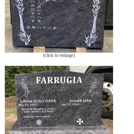
(click to enlarge)