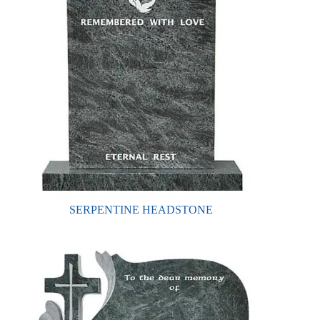
SERPENTINE HEADSTONE