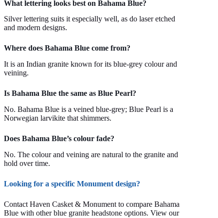
What lettering looks best on Bahama Blue?
Silver lettering suits it especially well, as do laser etched
and modern designs.
Where does Bahama Blue come from?
It is an Indian granite known for its blue-grey colour and
veining.
Is Bahama Blue the same as Blue Pearl?
No. Bahama Blue is a veined blue-grey; Blue Pearl is a
Norwegian larvikite that shimmers.
Does Bahama Blue’s colour fade?
No. The colour and veining are natural to the granite and
hold over time.
Looking for a specific Monument design?
Contact Haven Casket & Monument to compare Bahama
Blue with other blue granite headstone options. View our