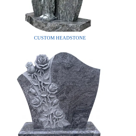
CUSTOM HEADSTONE