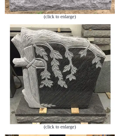
(click to enlarge)
(click to enlarge)