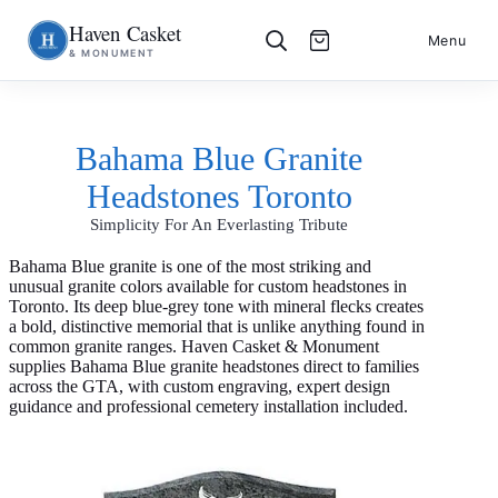
Haven Casket
Skip
S
Menu
& MONUMENT
to
k
content
i
p
t
o
Bahama Blue Granite
c
o
Headstones Toronto
n
t
Simplicity For An Everlasting Tribute
e
n
t
Bahama Blue granite is one of the most striking and
unusual granite colors available for custom headstones in
Toronto. Its deep blue-grey tone with mineral flecks creates
a bold, distinctive memorial that is unlike anything found in
common granite ranges. Haven Casket & Monument
supplies Bahama Blue granite headstones direct to families
across the GTA, with custom engraving, expert design
guidance and professional cemetery installation included.