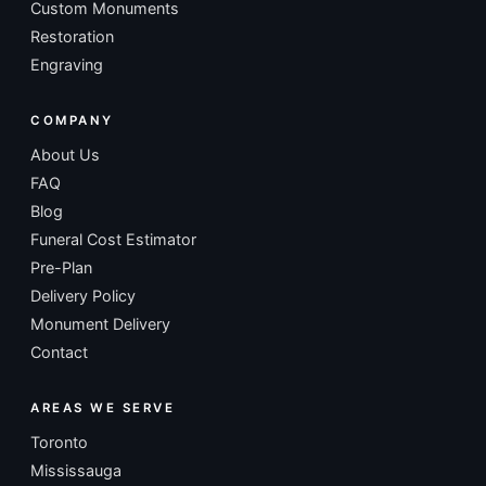
Custom Monuments
Restoration
Engraving
COMPANY
About Us
FAQ
Blog
Funeral Cost Estimator
Pre-Plan
Delivery Policy
Monument Delivery
Contact
AREAS WE SERVE
Toronto
Mississauga