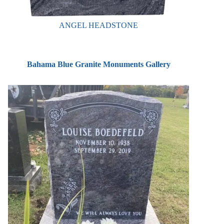
ANGEL HEADSTONE
Bahama Blue Granite Monuments Gallery