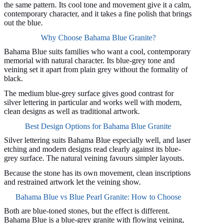
the same pattern. Its cool tone and movement give it a calm,
contemporary character, and it takes a fine polish that brings
out the blue.
Why Choose Bahama Blue Granite?
Bahama Blue suits families who want a cool, contemporary
memorial with natural character. Its blue-grey tone and
veining set it apart from plain grey without the formality of
black.
The medium blue-grey surface gives good contrast for
silver lettering in particular and works well with modern,
clean designs as well as traditional artwork.
Best Design Options for Bahama Blue Granite
Silver lettering suits Bahama Blue especially well, and laser
etching and modern designs read clearly against its blue-
grey surface. The natural veining favours simpler layouts.
Because the stone has its own movement, clean inscriptions
and restrained artwork let the veining show.
Bahama Blue vs Blue Pearl Granite: How to Choose
Both are blue-toned stones, but the effect is different.
Bahama Blue is a blue-grey granite with flowing veining,