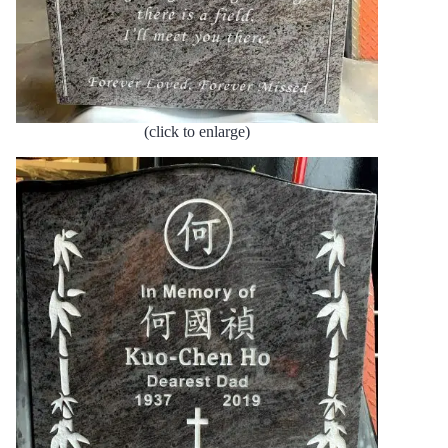
(click to enlarge)