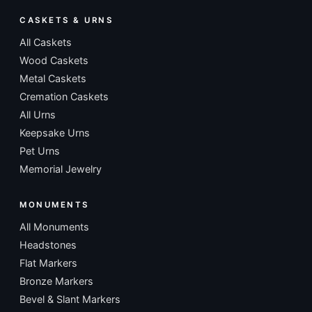
CASKETS & URNS
All Caskets
Wood Caskets
Metal Caskets
Cremation Caskets
All Urns
Keepsake Urns
Pet Urns
Memorial Jewelry
MONUMENTS
All Monuments
Headstones
Flat Markers
Bronze Markers
Bevel & Slant Markers