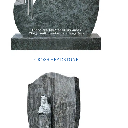
CROSS HEADSTONE