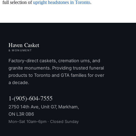
full selection of
upright headstones in Toronto
.
Haven Casket
& MONUMENT
Factory-direct caskets, cremation urns, and
granite monuments. Providing trusted funeral
products to Toronto and GTA families for over
a decade.
1-(905)-604-7555
2750 14th Ave, Unit G7, Markham,
ON L3R 0B6
Mon–Sat 10am–6pm · Closed Sunday