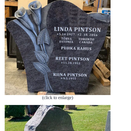
(click to enlarge)