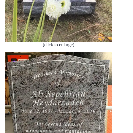
(click to enlarge)