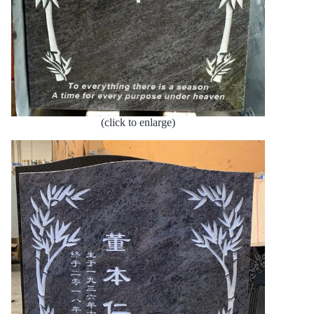
(click to enlarge)