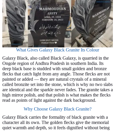
What Gives Galaxy Black Granite Its Colour
Galaxy Black, also called Black Galaxy, is quarried in the
Ongole region of Andhra Pradesh in southern India. Its
deep black base is studded with small golden and bronze
flecks that catch light from any angle. Those flecks are not
painted or added — they are natural crystals of a mineral
called bronzite set into the stone, which is why no two slabs
are identical and the sparkle never fades. The granite takes a
high mirror polish, and that polish is what makes the flecks
read as points of light against the dark background.
Why Choose Galaxy Black Granite?
Galaxy Black carries the formality of black granite with a
character all its own. The golden flecks give the memorial
quiet warmth and depth, so it feels dignified without being