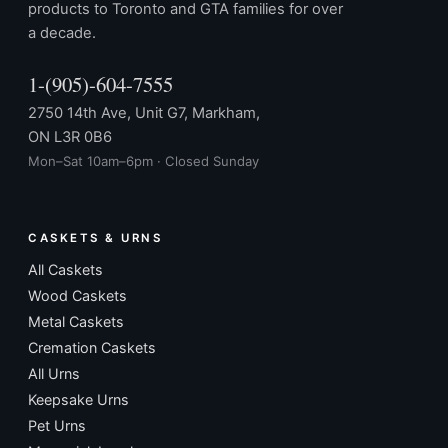
products to Toronto and GTA families for over
a decade.
1-(905)-604-7555
2750 14th Ave, Unit G7, Markham,
ON L3R 0B6
Mon–Sat 10am–6pm · Closed Sunday
CASKETS & URNS
All Caskets
Wood Caskets
Metal Caskets
Cremation Caskets
All Urns
Keepsake Urns
Pet Urns