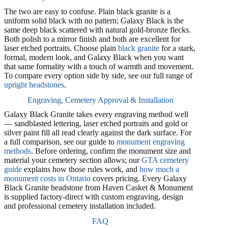
The two are easy to confuse. Plain black granite is a
uniform solid black with no pattern; Galaxy Black is the
same deep black scattered with natural gold-bronze flecks.
Both polish to a mirror finish and both are excellent for
laser etched portraits. Choose plain
black granite
for a stark,
formal, modern look, and Galaxy Black when you want
that same formality with a touch of warmth and movement.
To compare every option side by side, see our full range of
upright headstones
.
Engraving, Cemetery Approval & Installation
Galaxy Black Granite takes every engraving method well
— sandblasted lettering, laser etched portraits and gold or
silver paint fill all read clearly against the dark surface. For
a full comparison, see our guide to
monument engraving
methods
. Before ordering, confirm the monument size and
material your cemetery section allows; our
GTA cemetery
guide
explains how those rules work, and
how much a
monument costs in Ontario
covers pricing. Every Galaxy
Black Granite headstone from Haven Casket & Monument
is supplied factory-direct with custom engraving, design
and professional cemetery installation included.
FAQ