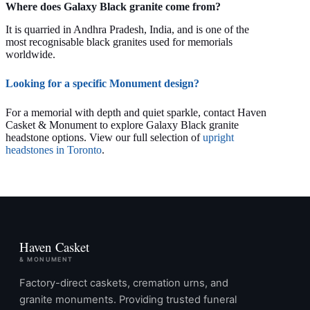
Where does Galaxy Black granite come from?
It is quarried in Andhra Pradesh, India, and is one of the
most recognisable black granites used for memorials
worldwide.
Looking for a specific Monument design?
For a memorial with depth and quiet sparkle, contact Haven
Casket & Monument to explore Galaxy Black granite
headstone options. View our full selection of
upright
headstones in Toronto
.
Haven Casket
& MONUMENT
Factory-direct caskets, cremation urns, and
granite monuments. Providing trusted funeral