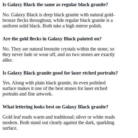
Is Galaxy Black the same as regular black granite?
No. Galaxy Black is deep black granite with natural gold-
bronze flecks throughout, while regular black granite is a
uniform solid black. Both take a high mirror polish.
Are the gold flecks in Galaxy Black painted on?
No. They are natural bronzite crystals within the stone, so
they never fade or wear off, and no two stones are exactly
alike.
Is Galaxy Black granite good for laser etched portraits?
Yes. Along with plain black granite, its even polished
surface makes it one of the best stones for laser etched
portraits and fine artwork.
What lettering looks best on Galaxy Black granite?
Gold leaf reads warm and traditional; silver or white reads
modern. Both stand out clearly against the dark, sparkling
surface.