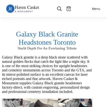
Haven Casket
Skip
S
Menu
& MONUMENT
to
k
content
i
p
t
o
Galaxy Black Granite
c
o
Headstones Toronto
n
t
Starlit Depth For An Everlasting Tribute
e
n
t
Galaxy Black granite is a deep black stone scattered with
natural golden flecks that catch the light like a night sky. It
is one of the most striking choices for upright headstones
and cemetery monuments across Toronto and the GTA, and
its mirror-polished surface is an excellent canvas for laser
etched portraits and fine artwork. Haven Casket &
Monument supplies Galaxy Black granite headstones
factory-direct, with custom engraving, personalized design
and professional cemetery installation included.