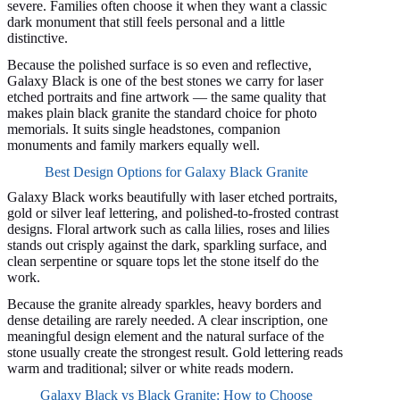
severe. Families often choose it when they want a classic
dark monument that still feels personal and a little
distinctive.
Because the polished surface is so even and reflective,
Galaxy Black is one of the best stones we carry for laser
etched portraits and fine artwork — the same quality that
makes plain black granite the standard choice for photo
memorials. It suits single headstones, companion
monuments and family markers equally well.
Best Design Options for Galaxy Black Granite
Galaxy Black works beautifully with laser etched portraits,
gold or silver leaf lettering, and polished-to-frosted contrast
designs. Floral artwork such as calla lilies, roses and lilies
stands out crisply against the dark, sparkling surface, and
clean serpentine or square tops let the stone itself do the
work.
Because the granite already sparkles, heavy borders and
dense detailing are rarely needed. A clear inscription, one
meaningful design element and the natural surface of the
stone usually create the strongest result. Gold lettering reads
warm and traditional; silver or white reads modern.
Galaxy Black vs Black Granite: How to Choose