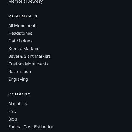
Memorial Jewelry
MONUMENTS
All Monuments
Headstones
Flat Markers
Bronze Markers
Bevel & Slant Markers
Custom Monuments
Restoration
Engraving
COMPANY
About Us
FAQ
Blog
Funeral Cost Estimator