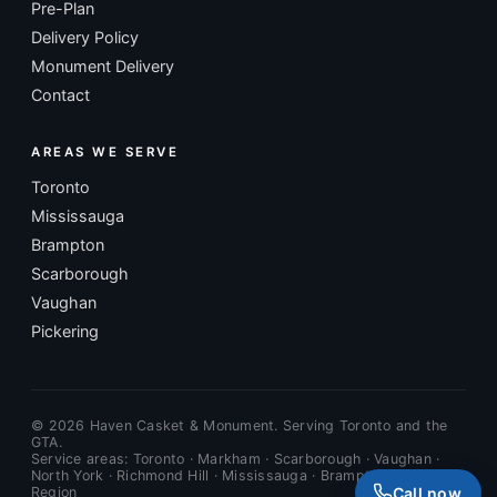
Pre-Plan
Delivery Policy
Monument Delivery
Contact
AREAS WE SERVE
Toronto
Mississauga
Brampton
Scarborough
Vaughan
Pickering
©
2026
Haven Casket & Monument. Serving Toronto and the
GTA.
Service areas: Toronto · Markham · Scarborough · Vaughan ·
North York · Richmond Hill · Mississauga · Brampton · Durham
Call now
Region