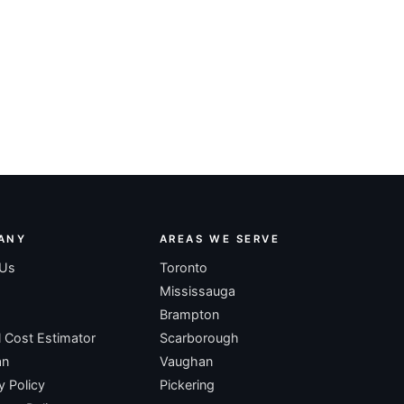
ANY
AREAS WE SERVE
 Us
Toronto
Mississauga
Brampton
l Cost Estimator
Scarborough
an
Vaughan
y Policy
Pickering