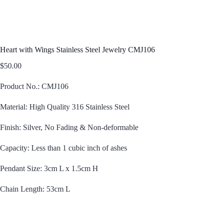
Heart with Wings Stainless Steel Jewelry CMJ106
$
50.00
Product No.: CMJ106
Material: High Quality 316 Stainless Steel
Finish: Silver, No Fading & Non-deformable
Capacity: Less than 1 cubic inch of ashes
Pendant Size: 3cm L x 1.5cm H
Chain Length: 53cm L