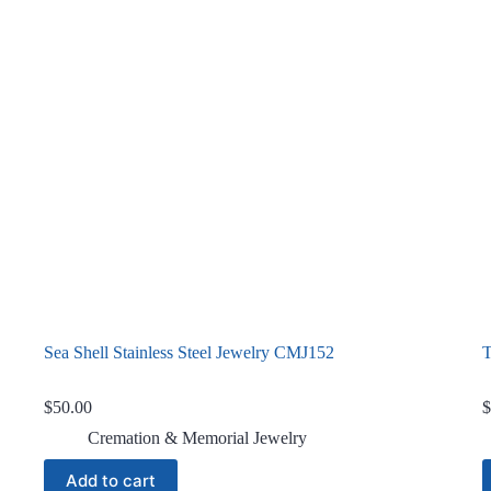
Sea Shell Stainless Steel Jewelry CMJ152
T
$
50.00
$
Cremation & Memorial Jewelry
Add to cart