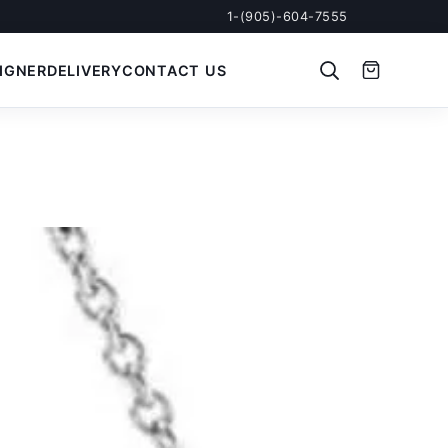
1-(905)-604-7555
IGNER
DELIVERY
CONTACT US