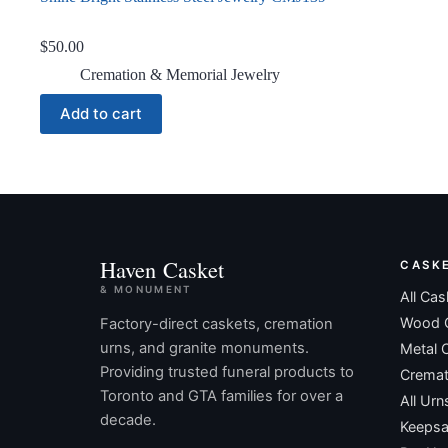
$
50.00
Cremation & Memorial Jewelry
Add to cart
Haven Casket
CASK
& MONUMENT
All Cas
Wood 
Factory-direct caskets, cremation
urns, and granite monuments.
Metal 
Providing trusted funeral products to
Cremat
Toronto and GTA families for over a
All Urn
decade.
Keepsa