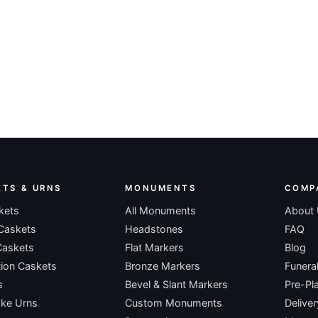
ETS & URNS
MONUMENTS
COMP
kets
All Monuments
About
Caskets
Headstones
FAQ
Caskets
Flat Markers
Blog
ion Caskets
Bronze Markers
Funera
s
Bevel & Slant Markers
Pre-Pl
ke Urns
Custom Monuments
Deliver