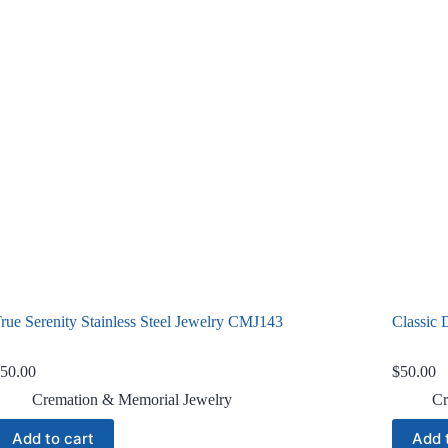
rue Serenity Stainless Steel Jewelry CMJ143
Classic 
50.00
$
50.00
Cremation & Memorial Jewelry
Cr
Add to cart
Add 