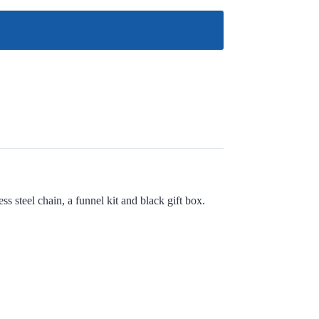
s steel chain, a funnel kit and black gift box.