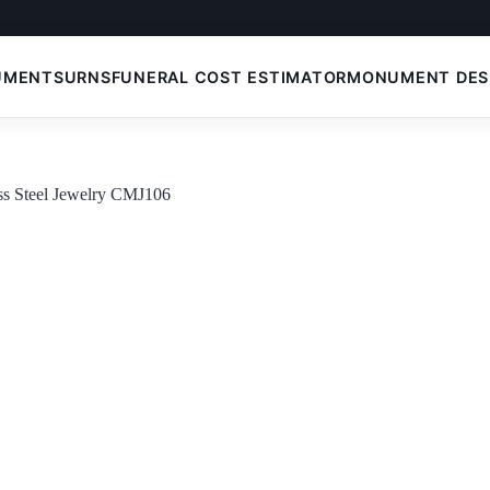
UMENTS
URNS
FUNERAL COST ESTIMATOR
MONUMENT DES
ess Steel Jewelry CMJ106