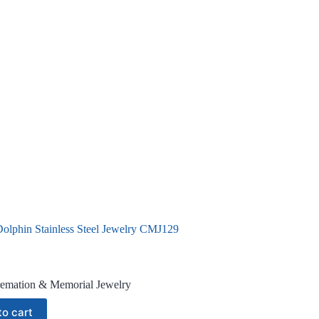
Dolphin Stainless Steel Jewelry CMJ129
emation & Memorial Jewelry
to cart