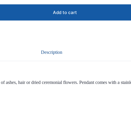
Add to cart
Description
f ashes, hair or dried ceremonial flowers. Pendant comes with a stainles