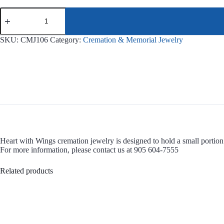
Heart
with
Wings
Stainless
SKU:
CMJ106
Category:
Cremation & Memorial Jewelry
Steel
Jewelry
CMJ106
quantity
Heart with Wings cremation jewelry is designed to hold a small portion o
For more information, please contact us at 905 604-7555
Related products