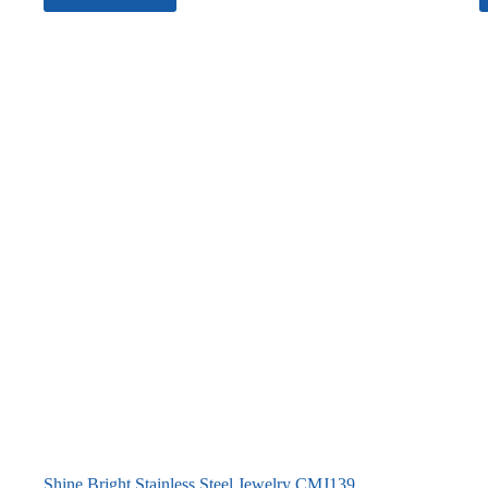
Shine Bright Stainless Steel Jewelry CMJ139