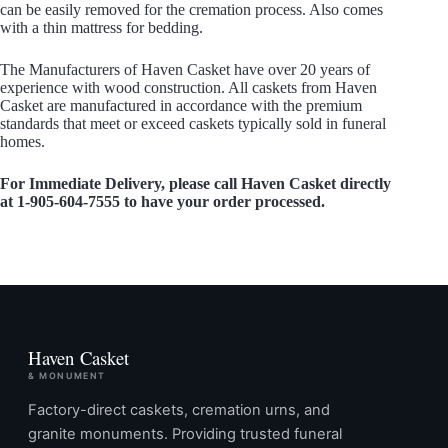
can be easily removed for the cremation process. Also comes
with a thin mattress for bedding.
The Manufacturers of Haven Casket have over 20 years of
experience with wood construction. All caskets from Haven
Casket are manufactured in accordance with the premium
standards that meet or exceed caskets typically sold in funeral
homes.
For Immediate Delivery, please call Haven Casket directly
at 1-905-604-7555 to have your order processed.
Haven Casket
& MONUMENT
Factory-direct caskets, cremation urns, and
granite monuments. Providing trusted funeral