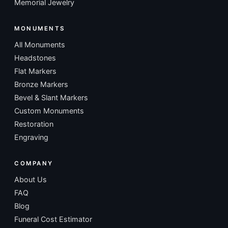
Memorial Jewelry
MONUMENTS
All Monuments
Headstones
Flat Markers
Bronze Markers
Bevel & Slant Markers
Custom Monuments
Restoration
Engraving
COMPANY
About Us
FAQ
Blog
Funeral Cost Estimator