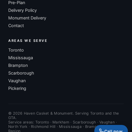
Pre-Plan
Delivery Policy
Monument Delivery
Contact
AREAS WE SERVE
Toronto
Mississauga
Brampton
Scarborough
Vaughan
Pickering
©
2026
Haven Casket & Monument. Serving Toronto and the
GTA.
Service areas: Toronto · Markham · Scarborough · Vaughan ·
North York · Richmond Hill · Mississauga · Brampton · Durham
Call now
Region