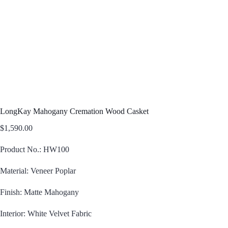
LongKay Mahogany Cremation Wood Casket
$
1,590.00
Product No.: HW100
Material: Veneer Poplar
Finish: Matte Mahogany
Interior: White Velvet Fabric