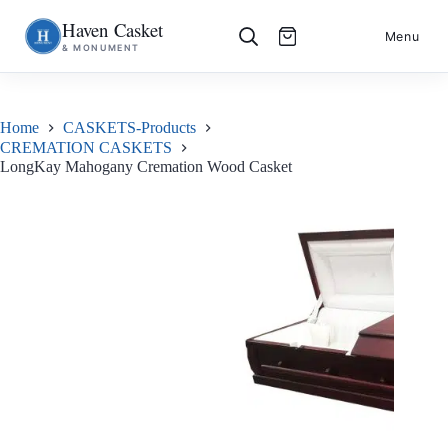
Haven Casket
Skip
S
Menu
& MONUMENT
to
k
content
i
p
t
o
Home
CASKETS-Products
c
CREMATION CASKETS
o
LongKay Mahogany Cremation Wood Casket
n
t
e
n
t