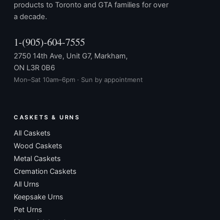
products to Toronto and GTA families for over
a decade.
1-(905)-604-7555
2750 14th Ave, Unit G7, Markham,
ON L3R 0B6
Mon–Sat 10am–6pm · Sun by appointment
CASKETS & URNS
All Caskets
Wood Caskets
Metal Caskets
Cremation Caskets
All Urns
Keepsake Urns
Pet Urns