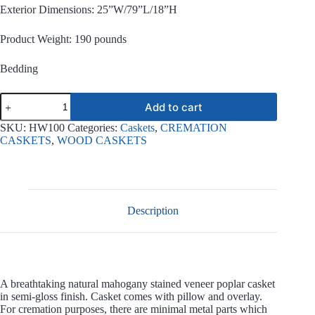
Exterior Dimensions: 25”W/79”L/18”H
Product Weight: 190 pounds
Bedding
LongKay
Add to cart
Mahogany
Cremation
SKU:
HW100
Categories:
Caskets
,
CREMATION
Wood
CASKETS
,
WOOD CASKETS
Casket
quantity
Description
A breathtaking natural mahogany stained veneer poplar casket
in semi-gloss finish. Casket comes with pillow and overlay.
For cremation purposes, there are minimal metal parts which