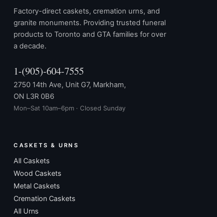
Factory-direct caskets, cremation urns, and
granite monuments. Providing trusted funeral
products to Toronto and GTA families for over
a decade.
1-(905)-604-7555
2750 14th Ave, Unit G7, Markham,
ON L3R 0B6
Mon–Sat 10am–6pm · Closed Sunday
CASKETS & URNS
All Caskets
Wood Caskets
Metal Caskets
Cremation Caskets
All Urns