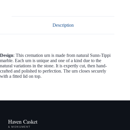
Description
Design
: This cremation urn is made from natural Sunn-Tippi
marble. Each urn is unique and one of a kind due to the
natural variations in the stone. It is expertly cut, then hand-
crafted and polished to perfection. The urn closes securely
with a fitted lid on top.
Haven Casket
& MONUMENT