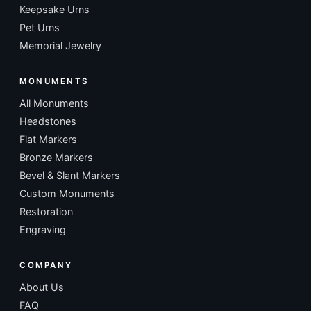
Keepsake Urns
Pet Urns
Memorial Jewelry
MONUMENTS
All Monuments
Headstones
Flat Markers
Bronze Markers
Bevel & Slant Markers
Custom Monuments
Restoration
Engraving
COMPANY
About Us
FAQ