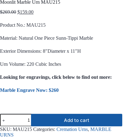
Moonlit Marble Urn MAU215
Original
Current
$
269.00
$
159.00
price
price
was:
is:
Product No.: MAU215
$269.00.
$159.00.
Material: Natural One Piece Sunn-Tippi Marble
Exterior Dimensions: 8″Diameter x 11″H
Urn Volume: 220 Cubic Inches
Looking for engravings, click below to find out more:
Marble Engrave Now: $260
Moonlit
Add to cart
Marble
Urn
SKU:
MAU215
Categories:
Cremation Urns
,
MARBLE
MAU215
URNS
quantity