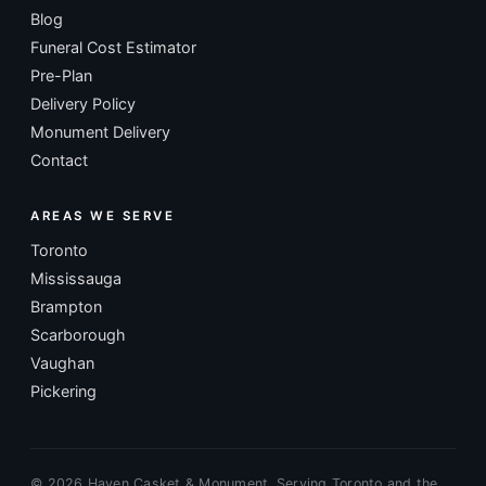
Blog
Funeral Cost Estimator
Pre-Plan
Delivery Policy
Monument Delivery
Contact
AREAS WE SERVE
Toronto
Mississauga
Brampton
Scarborough
Vaughan
Pickering
©
2026
Haven Casket & Monument. Serving Toronto and the