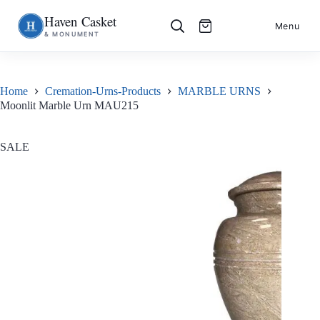
Haven Casket
Skip
S
Menu
& MONUMENT
to
k
content
i
p
t
o
Home
Cremation-Urns-Products
MARBLE URNS
c
Moonlit Marble Urn MAU215
o
n
t
e
SALE
n
t