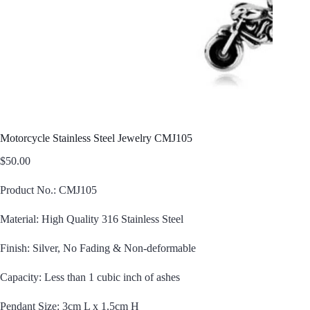
Motorcycle Stainless Steel Jewelry CMJ105
$
50.00
Product No.: CMJ105
Material: High Quality 316 Stainless Steel
Finish: Silver, No Fading & Non-deformable
Capacity: Less than 1 cubic inch of ashes
Pendant Size: 3cm L x 1.5cm H