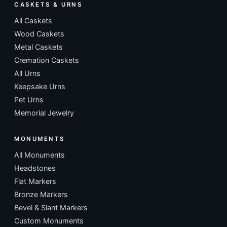
CASKETS & URNS
All Caskets
Wood Caskets
Metal Caskets
Cremation Caskets
All Urns
Keepsake Urns
Pet Urns
Memorial Jewelry
MONUMENTS
All Monuments
Headstones
Flat Markers
Bronze Markers
Bevel & Slant Markers
Custom Monuments