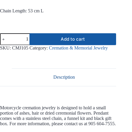
Chain Length: 53 cm L
Motorcycle
Add to cart
Stainless
Steel
SKU:
CMJ105
Category:
Cremation & Memorial Jewelry
Jewelry
CMJ105
quantity
Description
Motorcycle cremation jewelry is designed to hold a small
portion of ashes, hair or dried ceremonial flowers. Pendant
comes with a stainless steel chain, a funnel kit and black gift
box. For more information, please contact us at 905 604-7555.