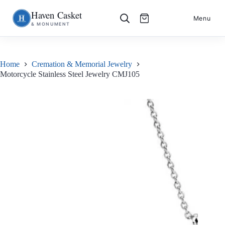
Haven Casket
Skip
S
Menu
& MONUMENT
to
k
content
i
p
t
o
Home
Cremation & Memorial Jewelry
c
Motorcycle Stainless Steel Jewelry CMJ105
o
n
t
e
n
t