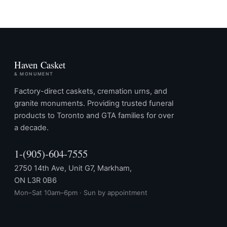
Haven Casket
& MONUMENT
Factory-direct caskets, cremation urns, and
granite monuments. Providing trusted funeral
products to Toronto and GTA families for over
a decade.
1-(905)-604-7555
2750 14th Ave, Unit G7, Markham,
ON L3R 0B6
Mon–Sat 10am–6pm · Sun by appointment