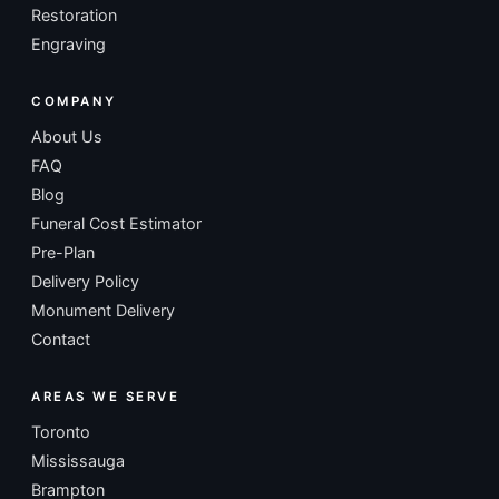
Restoration
Engraving
COMPANY
About Us
FAQ
Blog
Funeral Cost Estimator
Pre-Plan
Delivery Policy
Monument Delivery
Contact
AREAS WE SERVE
Toronto
Mississauga
Brampton