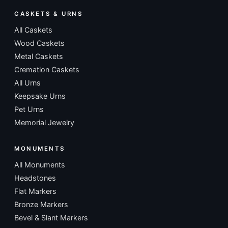
CASKETS & URNS
All Caskets
Wood Caskets
Metal Caskets
Cremation Caskets
All Urns
Keepsake Urns
Pet Urns
Memorial Jewelry
MONUMENTS
All Monuments
Headstones
Flat Markers
Bronze Markers
Bevel & Slant Markers