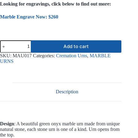
Looking for engravings, click below to find out more:
Marble Engrave Now: $260
Serenity
Add to cart
Green
Onyx
SKU:
MAU017
Categories:
Cremation Urns
,
MARBLE
Marble
URNS
Urn
MAU017
quantity
Description
Design
: A beautiful green onyx marble urn made from unique
natural stone, each stone urn is one of a kind. Urn opens from
the top.