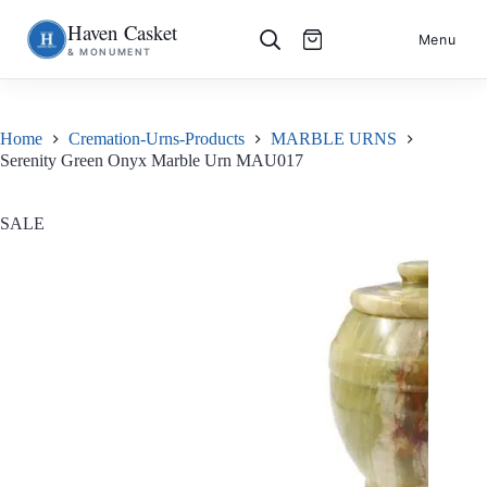
Haven Casket
Skip
S
Menu
& MONUMENT
to
k
content
i
p
t
o
Home
Cremation-Urns-Products
MARBLE URNS
c
Serenity Green Onyx Marble Urn MAU017
o
n
t
e
SALE
n
t