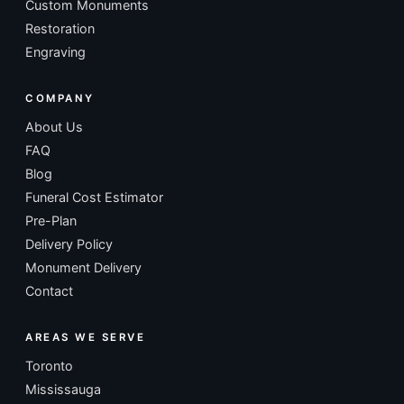
Custom Monuments
Restoration
Engraving
COMPANY
About Us
FAQ
Blog
Funeral Cost Estimator
Pre-Plan
Delivery Policy
Monument Delivery
Contact
AREAS WE SERVE
Toronto
Mississauga