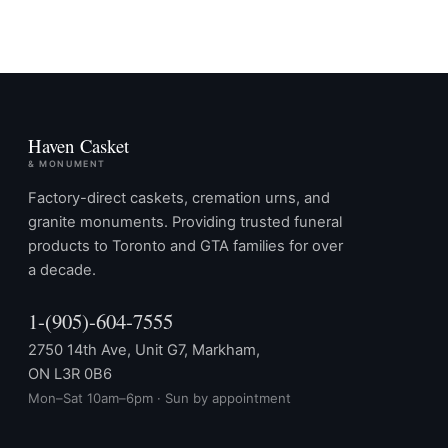
Haven Casket
& MONUMENT
Factory-direct caskets, cremation urns, and
granite monuments. Providing trusted funeral
products to Toronto and GTA families for over
a decade.
1-(905)-604-7555
2750 14th Ave, Unit G7, Markham,
ON L3R 0B6
Mon–Sat 10am–6pm · Sun by appointment