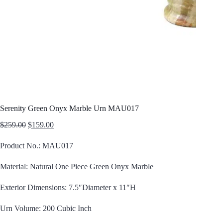
Serenity Green Onyx Marble Urn MAU017
Original
Current
$
259.00
$
159.00
price
price
was:
is:
Product No.: MAU017
$259.00.
$159.00.
Material: Natural One Piece Green Onyx Marble
Exterior Dimensions: 7.5″Diameter x 11″H
Urn Volume: 200 Cubic Inch