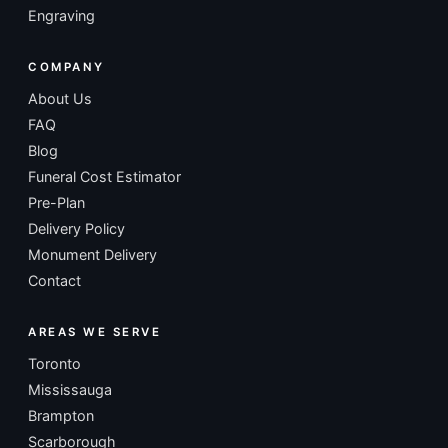
Engraving
COMPANY
About Us
FAQ
Blog
Funeral Cost Estimator
Pre-Plan
Delivery Policy
Monument Delivery
Contact
AREAS WE SERVE
Toronto
Mississauga
Brampton
Scarborough