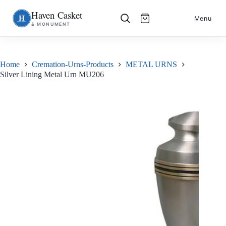
Haven Casket
Skip
S
Menu
& MONUMENT
to
k
content
i
p
t
o
Home
Cremation-Urns-Products
METAL URNS
c
Silver Lining Metal Urn MU206
o
n
t
e
n
t