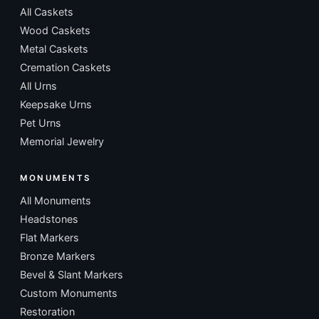
All Caskets
Wood Caskets
Metal Caskets
Cremation Caskets
All Urns
Keepsake Urns
Pet Urns
Memorial Jewelry
MONUMENTS
All Monuments
Headstones
Flat Markers
Bronze Markers
Bevel & Slant Markers
Custom Monuments
Restoration