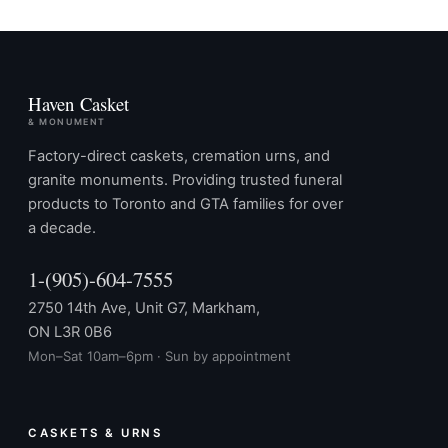
Haven Casket
& MONUMENT
Factory-direct caskets, cremation urns, and
granite monuments. Providing trusted funeral
products to Toronto and GTA families for over
a decade.
1-(905)-604-7555
2750 14th Ave, Unit G7, Markham,
ON L3R 0B6
Mon–Sat 10am–6pm · Sun by appointment
CASKETS & URNS