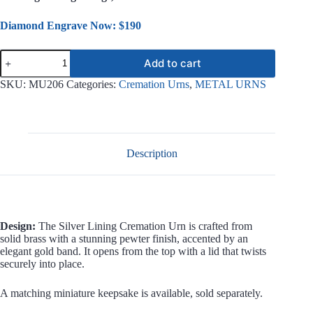
Diamond Engrave Now: $190
Silver
Add to cart
Lining
Metal
SKU:
MU206
Categories:
Cremation Urns
,
METAL URNS
Urn
MU206
quantity
Description
Design:
The Silver Lining Cremation Urn is crafted from
solid brass with a stunning pewter finish, accented by an
elegant gold band. It opens from the top with a lid that twists
securely into place.
A matching miniature keepsake is available, sold separately.