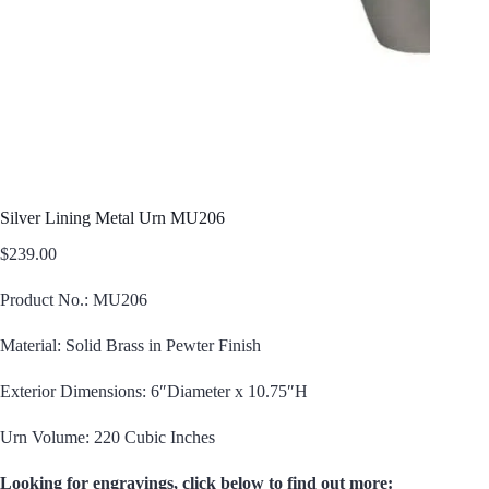
Silver Lining Metal Urn MU206
$
239.00
Product No.: MU206
Material: Solid Brass in Pewter Finish
Exterior Dimensions: 6″Diameter x 10.75″H
Urn Volume: 220 Cubic Inches
Looking for engravings, click below to find out more: