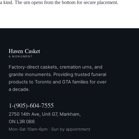
a kind. The urn opens from the bottom for secure placement.
Haven Casket
& MONUMENT
Factory-direct caskets, cremation urns, and
granite monuments. Providing trusted funeral
products to Toronto and GTA families for over
a decade.
1-(905)-604-7555
2750 14th Ave, Unit G7, Markham,
ON L3R 0B6
Mon–Sat 10am–6pm · Sun by appointment