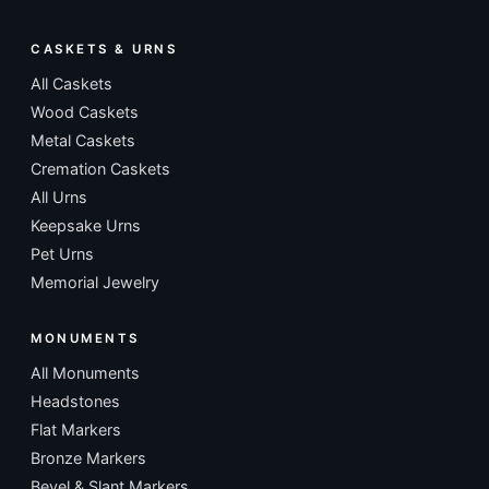
CASKETS & URNS
All Caskets
Wood Caskets
Metal Caskets
Cremation Caskets
All Urns
Keepsake Urns
Pet Urns
Memorial Jewelry
MONUMENTS
All Monuments
Headstones
Flat Markers
Bronze Markers
Bevel & Slant Markers