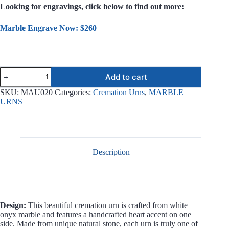
Looking for engravings, click below to find out more:
Marble Engrave Now: $260
Solace
Add to cart
White
Onyx
SKU:
MAU020
Categories:
Cremation Urns
,
MARBLE
Marble
URNS
Urn
MAU020
quantity
Description
Design:
This beautiful cremation urn is crafted from white
onyx marble and features a handcrafted heart accent on one
side. Made from unique natural stone, each urn is truly one of