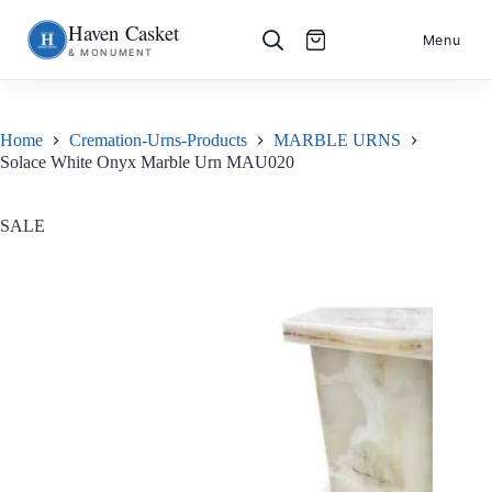
Haven Casket
Skip
S
Menu
& MONUMENT
to
k
content
i
p
t
o
Home
Cremation-Urns-Products
MARBLE URNS
c
Solace White Onyx Marble Urn MAU020
o
n
t
e
SALE
n
t