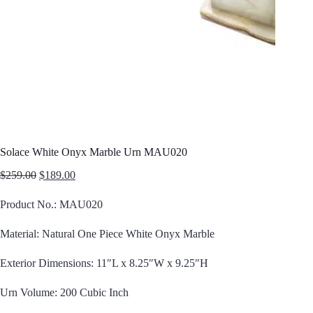
Solace White Onyx Marble Urn MAU020
Original
Current
$
259.00
$
189.00
price
price
was:
is:
Product No.: MAU020
$259.00.
$189.00.
Material: Natural One Piece White Onyx Marble
Exterior Dimensions: 11″L x 8.25″W x 9.25″H
Urn Volume: 200 Cubic Inch