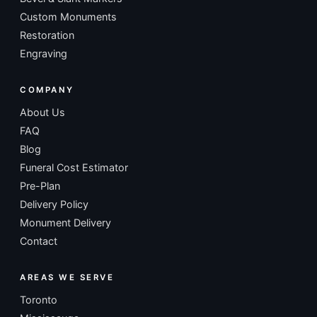
Custom Monuments
Restoration
Engraving
COMPANY
About Us
FAQ
Blog
Funeral Cost Estimator
Pre-Plan
Delivery Policy
Monument Delivery
Contact
AREAS WE SERVE
Toronto