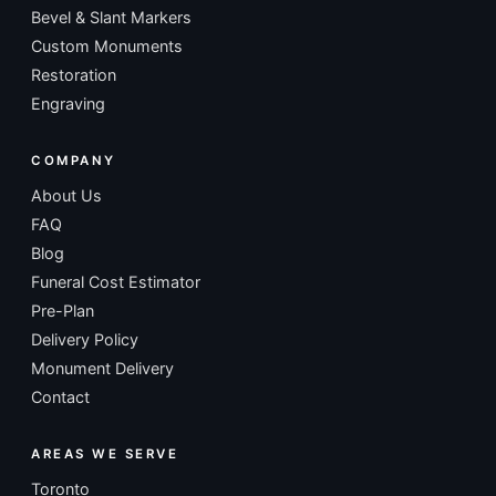
Bevel & Slant Markers
Custom Monuments
Restoration
Engraving
COMPANY
About Us
FAQ
Blog
Funeral Cost Estimator
Pre-Plan
Delivery Policy
Monument Delivery
Contact
AREAS WE SERVE
Toronto