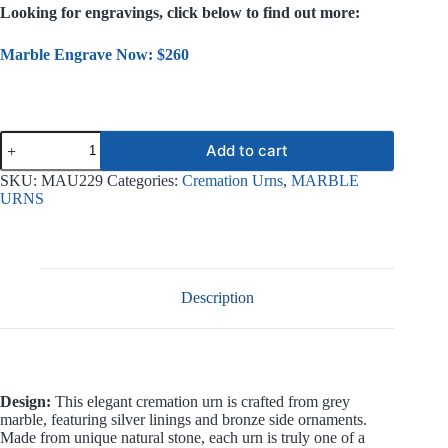
Looking for engravings, click below to find out more:
Marble Engrave Now: $260
Sunny
Add to cart
Grey
Marble
SKU:
MAU229
Categories:
Cremation Urns
,
MARBLE
Urn
URNS
MAU229
quantity
Description
Design:
This elegant cremation urn is crafted from grey
marble, featuring silver linings and bronze side ornaments.
Made from unique natural stone, each urn is truly one of a