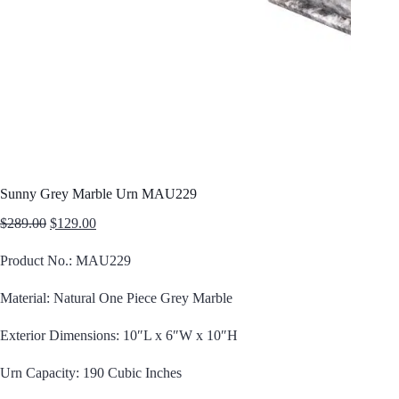
Sunny Grey Marble Urn MAU229
Original
Current
$
289.00
$
129.00
price
price
was:
is:
Product No.: MAU229
$289.00.
$129.00.
Material: Natural One Piece Grey Marble
Exterior Dimensions: 10″L x 6″W x 10″H
Urn Capacity: 190 Cubic Inches