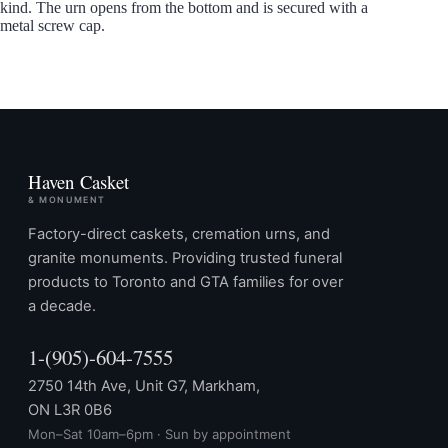
kind. The urn opens from the bottom and is secured with a
metal screw cap.
Haven Casket
& MONUMENT
Factory-direct caskets, cremation urns, and
granite monuments. Providing trusted funeral
products to Toronto and GTA families for over
a decade.
1-(905)-604-7555
2750 14th Ave, Unit G7, Markham,
ON L3R 0B6
Mon–Sat 10am–6pm · Sun by appointment