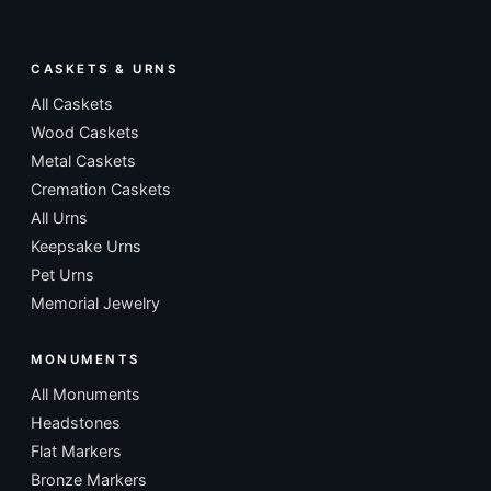
CASKETS & URNS
All Caskets
Wood Caskets
Metal Caskets
Cremation Caskets
All Urns
Keepsake Urns
Pet Urns
Memorial Jewelry
MONUMENTS
All Monuments
Headstones
Flat Markers
Bronze Markers