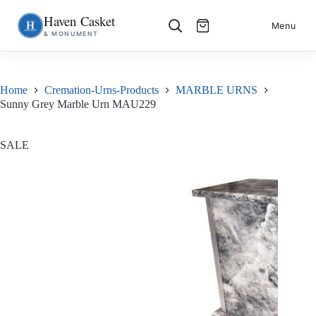
Haven Casket
Skip
S
Menu
& MONUMENT
to
k
content
i
p
t
o
Home
Cremation-Urns-Products
MARBLE URNS
c
Sunny Grey Marble Urn MAU229
o
n
t
e
SALE
n
t