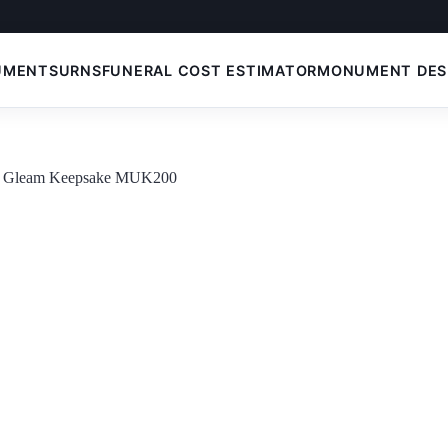
UMENTS
URNS
FUNERAL COST ESTIMATOR
MONUMENT DES
t Gleam Keepsake MUK200