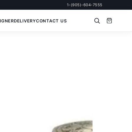
1-(905)-604-7555
IGNER
DELIVERY
CONTACT US