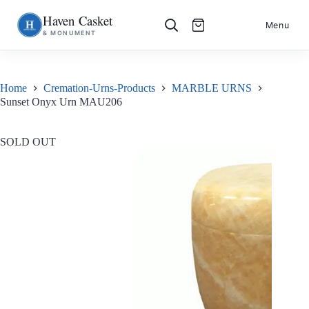
Haven Casket
Skip
S
Menu
& MONUMENT
to
k
content
i
p
t
o
Home
Cremation-Urns-Products
MARBLE URNS
c
Sunset Onyx Urn MAU206
o
n
t
e
SOLD OUT
n
t