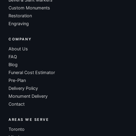
Custom Monuments
Restoration
Engraving
COMPANY
About Us
FAQ
Blog
Funeral Cost Estimator
Pre-Plan
Delivery Policy
Monument Delivery
Contact
AREAS WE SERVE
Toronto