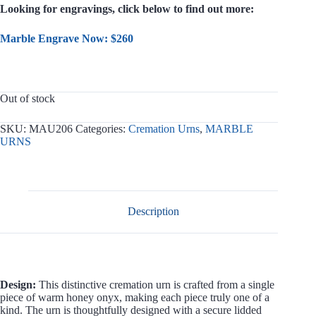
Looking for engravings, click below to find out more:
Marble Engrave Now: $260
Out of stock
SKU:
MAU206
Categories:
Cremation Urns
,
MARBLE
URNS
Description
Design:
This distinctive cremation urn is crafted from a single
piece of warm honey onyx, making each piece truly one of a
kind. The urn is thoughtfully designed with a secure lidded