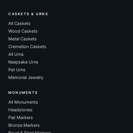
CASKETS & URNS
All Caskets
Wood Caskets
Metal Caskets
Cremation Caskets
All Urns
Keepsake Urns
Pet Urns
Memorial Jewelry
MONUMENTS
All Monuments
Headstones
Flat Markers
Bronze Markers
Bevel & Slant Markers