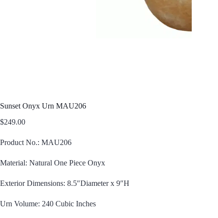
Sunset Onyx Urn MAU206
$
249.00
Product No.: MAU206
Material: Natural One Piece Onyx
Exterior Dimensions: 8.5″Diameter x 9″H
Urn Volume: 240 Cubic Inches