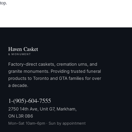
top.
Haven Casket
& MONUMENT
Factory-direct caskets, cremation urns, and
granite monuments. Providing trusted funeral
products to Toronto and GTA families for over
a decade.
1-(905)-604-7555
2750 14th Ave, Unit G7, Markham,
ON L3R 0B6
Mon–Sat 10am–6pm · Sun by appointment